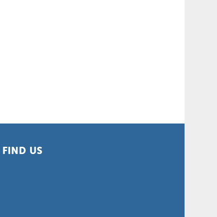
FIND US