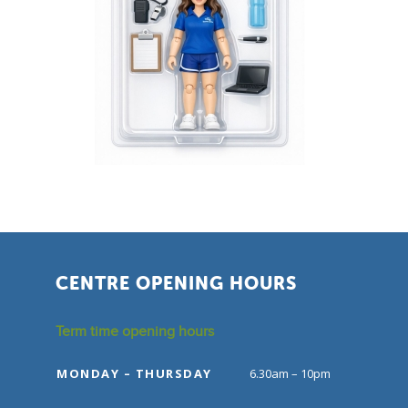
CENTRE OPENING HOURS
Term time opening hours
MONDAY – THURSDAY
6.30am – 10pm