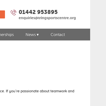
01442 953895
W
enquiries@tringsportscentre.org
nerships
News
Contact
ence. If you’re passionate about teamwork and