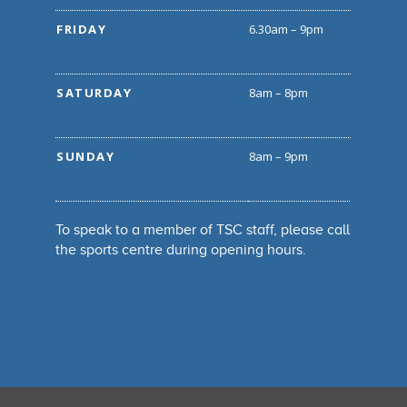
FRIDAY
6.30am – 9pm
SATURDAY
8am – 8pm
SUNDAY
8am – 9pm
To speak to a member of TSC staff, please call
the sports centre during opening hours.