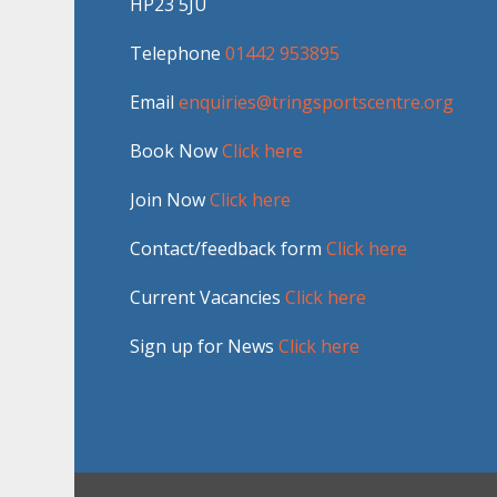
HP23 5JU
Telephone
01442 953895
Email
enquiries@tringsportscentre.org
Book Now
Click here
Join Now
Click here
Contact/feedback form
Click here
Current Vacancies
Click here
Sign up for News
Click here