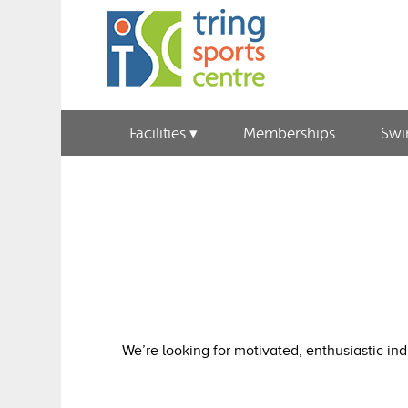
Facilities
Memberships
Sw
We’re looking for motivated, enthusiastic in