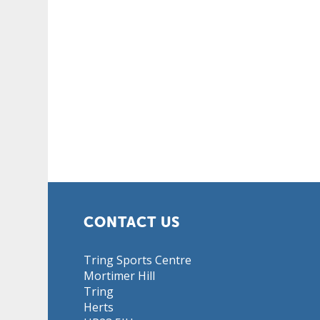
CONTACT US
Tring Sports Centre
Mortimer Hill
Tring
Herts