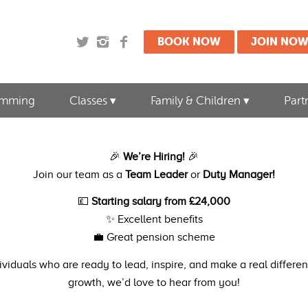
BOOK NOW
JOIN NO
imming
Classes
Family & Children
Part
🎉
We’re Hiring!
🎉
Join our team as a
Team Leader
or
Duty Manager!
💷
Starting salary from £24,000
✨ Excellent benefits
💼 Great pension scheme
dividuals who are ready to lead, inspire, and make a real differ
growth, we’d love to hear from you!