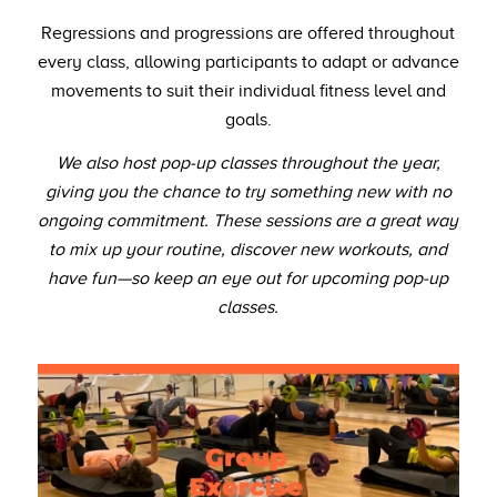
Regressions and progressions are offered throughout
every class, allowing participants to adapt or advance
movements to suit their individual fitness level and
goals.
We also host pop-up classes throughout the year,
giving you the chance to try something new with no
ongoing commitment. These sessions are a great way
to mix up your routine, discover new workouts, and
have fun—so keep an eye out for upcoming pop-up
classes.