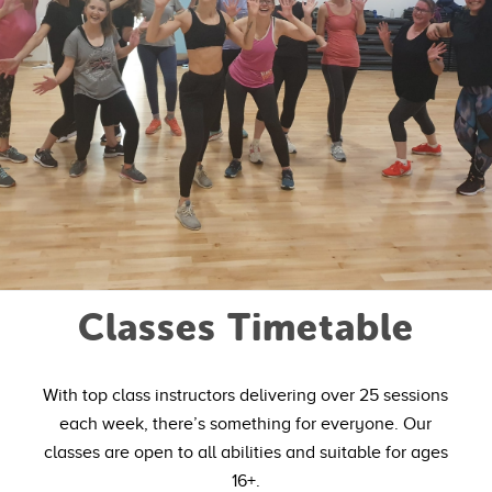
Classes Timetable
With top class instructors delivering over 25 sessions
each week, there’s something for everyone. Our
classes are open to all abilities and suitable for ages
16+.