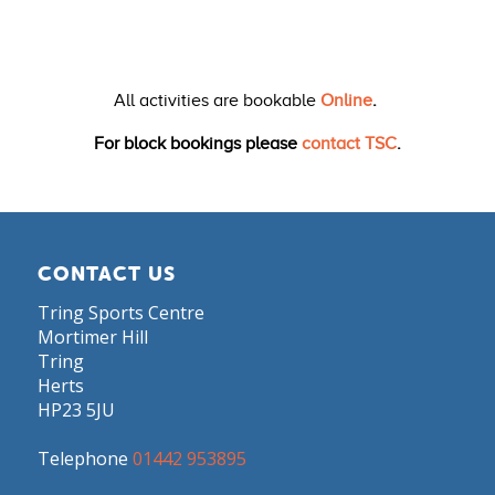
All activities are bookable
Online
.
For block bookings please
contact TSC
.
CONTACT US
Tring Sports Centre
Mortimer Hill
Tring
Herts
HP23 5JU
Telephone
01442 953895