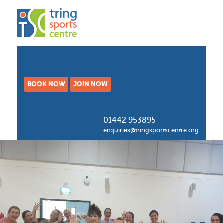
BOOK NOW
JOIN NOW
01442 953895
enquiries@tringsportscentre.org