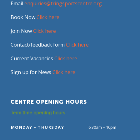
Email
enquiries@tringsportscentre.org
Book Now
Click here
Join Now
Click here
Contact/feedback form
Click here
Current Vacancies
Click here
Sign up for News
Click here
CENTRE OPENING HOURS
Term time opening hours
MONDAY – THURSDAY
6.30am – 10pm