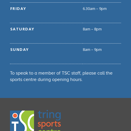
FRIDAY
6.30am – 9pm
SATURDAY
8am – 8pm
SUNDAY
8am – 9pm
To speak to a member of TSC staff, please call the
sports centre during opening hours.