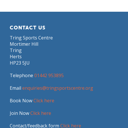
CONTACT US
Tring Sports Centre
Mortimer Hill
Tring
Herts
HP23 5JU
Telephone
01442 953895
Email
enquiries@tringsportscentre.org
Book Now
Click here
Join Now
Click here
Contact/feedback form
Click here