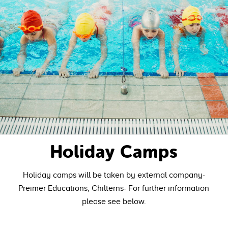
Holiday Camps
Holiday camps will be taken by external company-
Preimer Educations, Chilterns- For further information
please see below.