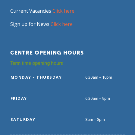
Current Vacancies
Click here
Sign up for News
Click here
CENTRE OPENING HOURS
Term time opening hours
MONDAY – THURSDAY
6.30am – 10pm
FRIDAY
6.30am – 9pm
SATURDAY
8am – 8pm