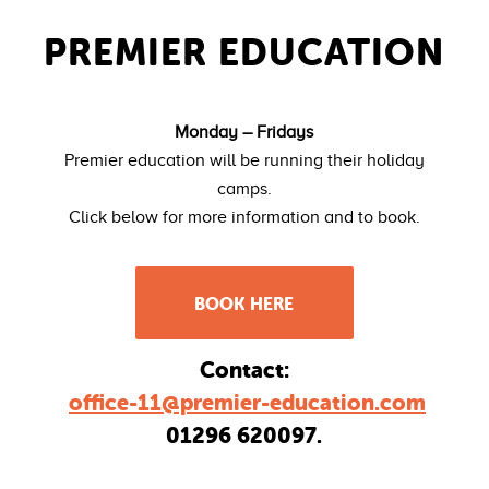
PREMIER EDUCATION
Monday – Fridays
Premier education will be running their holiday
camps.
Click below for more information and to book.
BOOK HERE
Contact:
office-11@premier-education.com
01296 620097.