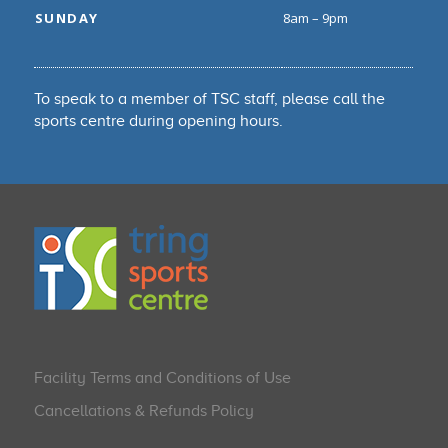
SUNDAY
8am – 9pm
To speak to a member of TSC staff, please call the
sports centre during opening hours.
Facility Terms and Conditions of Use
Cancellations & Refunds Policy