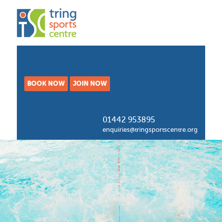
BOOK NOW
JOIN NOW
01442 953895
enquiries@tringsportscentre.org