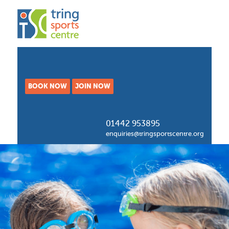
BOOK NOW
JOIN NOW
01442 953895
enquiries@tringsportscentre.org