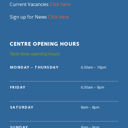
Current Vacancies
Click here
Sign up for News
Click here
CENTRE OPENING HOURS
Term time opening hours
MONDAY – THURSDAY
6.30am – 10pm
FRIDAY
6.30am – 9pm
SATURDAY
8am – 8pm
SUNDAY
8am – 9pm