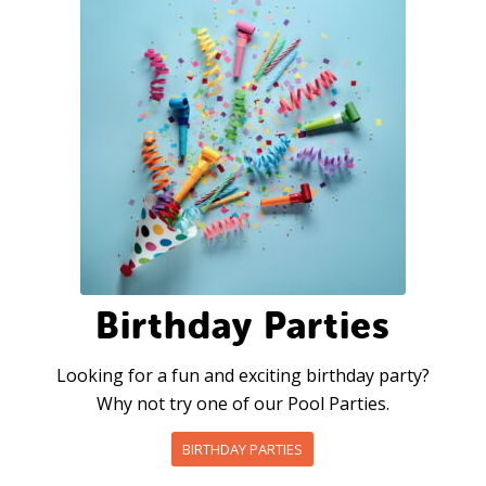
Birthday Parties
Looking for a fun and exciting birthday party?
Why not try one of our Pool Parties.
BIRTHDAY PARTIES