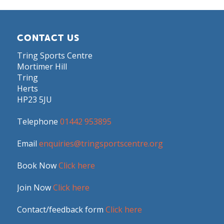
CONTACT US
Tring Sports Centre
Mortimer Hill
Tring
Herts
HP23 5JU
Telephone
01442 953895
Email
enquiries@tringsportscentre.org
Book Now
Click here
Join Now
Click here
Contact/feedback form
Click here