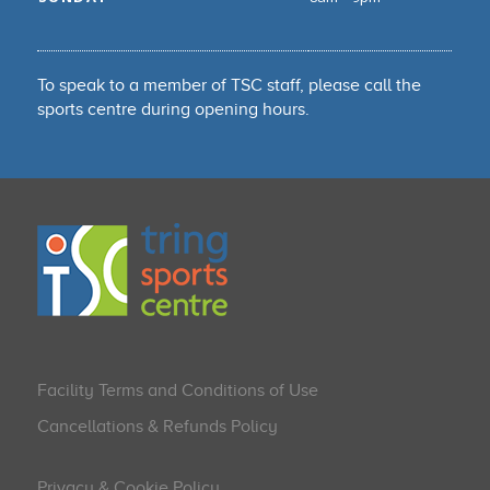
To speak to a member of TSC staff, please call the
sports centre during opening hours.
Facility Terms and Conditions of Use
Cancellations & Refunds Policy
Privacy & Cookie Policy