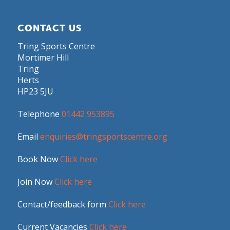
CONTACT US
Tring Sports Centre
Mortimer Hill
Tring
Herts
HP23 5JU
Telephone
01442 953895
Email
enquiries@tringsportscentre.org
Book Now
Click here
Join Now
Click here
Contact/feedback form
Click here
Current Vacancies
Click here