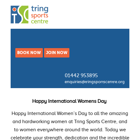
BOOK NOW
JOIN NOW
01442 953895
enquiries@tringsportscentre.org
Happy International Womens Day
Happy International Women’s Day to all the amazing
and hardworking women at Tring Sports Centre, and
to women everywhere around the world. Today we
celebrate your strength, dedication and the incredible