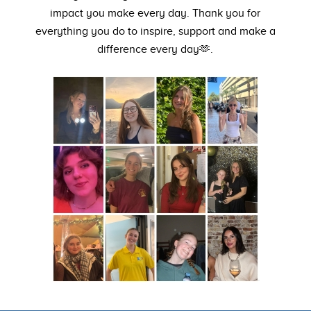
impact you make every day. Thank you for
everything you do to inspire, support and make a
difference every day🫶.