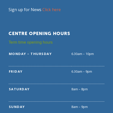
Sign up for News
Click here
CENTRE OPENING HOURS
Term time opening hours
MONDAY – THURSDAY
6.30am – 10pm
FRIDAY
6.30am – 9pm
SATURDAY
8am – 8pm
SUNDAY
8am – 9pm