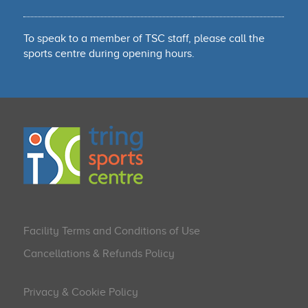
To speak to a member of TSC staff, please call the
sports centre during opening hours.
Facility Terms and Conditions of Use
Cancellations & Refunds Policy
Privacy & Cookie Policy