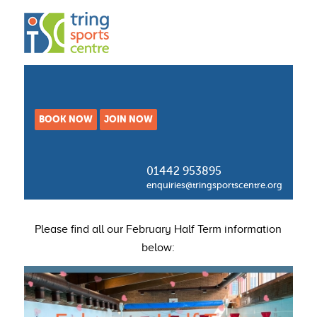
BOOK NOW
JOIN NOW
01442 953895
enquiries@tringsportscentre.org
Please find all our February Half Term information
below: