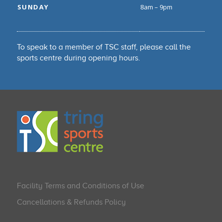
SUNDAY
8am – 9pm
To speak to a member of TSC staff, please call the
sports centre during opening hours.
Facility Terms and Conditions of Use
Cancellations & Refunds Policy