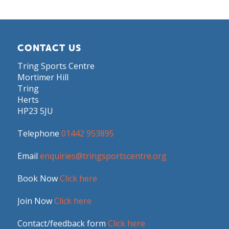
CONTACT US
Tring Sports Centre
Mortimer Hill
Tring
Herts
HP23 5JU
Telephone
01442 953895
Email
enquiries@tringsportscentre.org
Book Now
Click here
Join Now
Click here
Contact/feedback form
Click here