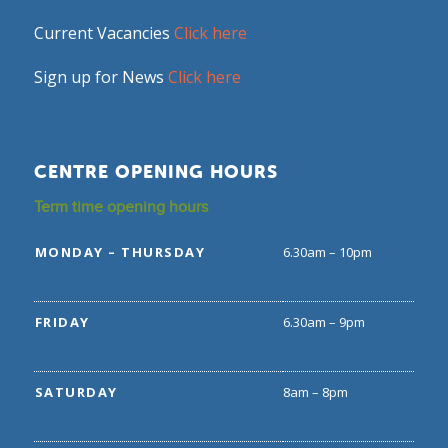
Current Vacancies
Click here
Sign up for News
Click here
CENTRE OPENING HOURS
Term time opening hours
MONDAY – THURSDAY
6.30am – 10pm
FRIDAY
6.30am – 9pm
SATURDAY
8am – 8pm