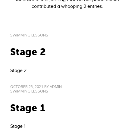
contributed a whooping 2 entries.
SWIMMING LESSONS
Stage 2
Stage 2
OCTOBER 25, 2021
BY
ADMIN
SWIMMING LESSONS
Stage 1
Stage 1