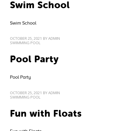
Swim School
Swim School
OCTOBER 25, 2021
BY
ADMIN
SWIMMING POOL
Pool Party
Pool Party
OCTOBER 25, 2021
BY
ADMIN
SWIMMING POOL
Fun with Floats