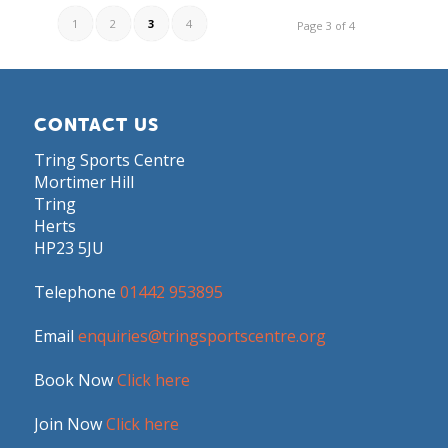
1
2
3
4
Page 3 of 4
CONTACT US
Tring Sports Centre
Mortimer Hill
Tring
Herts
HP23 5JU
Telephone
01442 953895
Email
enquiries@tringsportscentre.org
Book Now
Click here
Join Now
Click here