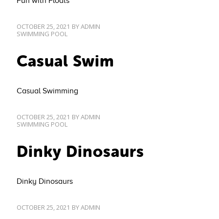
Fun with Floats
OCTOBER 25, 2021
BY
ADMIN
SWIMMING POOL
Casual Swim
Casual Swimming
OCTOBER 25, 2021
BY
ADMIN
SWIMMING POOL
Dinky Dinosaurs
Dinky Dinosaurs
OCTOBER 25, 2021
BY
ADMIN