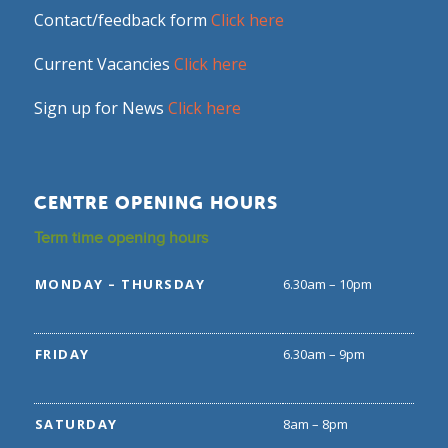
Contact/feedback form
Click here
Current Vacancies
Click here
Sign up for News
Click here
CENTRE OPENING HOURS
Term time opening hours
MONDAY – THURSDAY
6.30am – 10pm
FRIDAY
6.30am – 9pm
SATURDAY
8am – 8pm