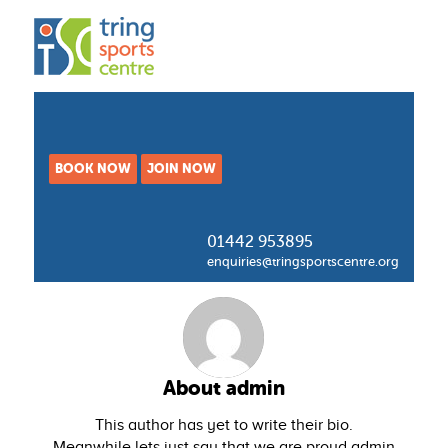
BOOK NOW
JOIN NOW
01442 953895
enquiries@tringsportscentre.org
About
admin
This author has yet to write their bio.
Meanwhile lets just say that we are proud
admin