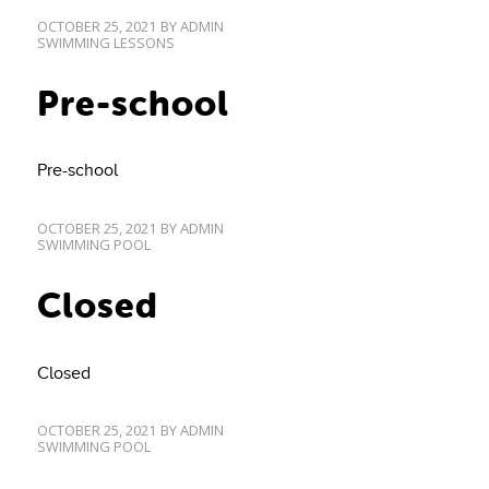
OCTOBER 25, 2021
BY
ADMIN
SWIMMING LESSONS
Pre-school
Pre-school
OCTOBER 25, 2021
BY
ADMIN
SWIMMING POOL
Closed
Closed
OCTOBER 25, 2021
BY
ADMIN
SWIMMING POOL