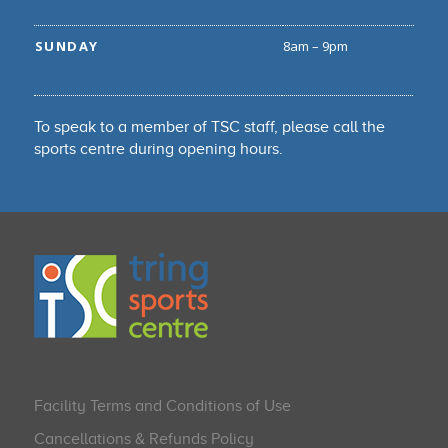
SUNDAY
8am – 9pm
To speak to a member of TSC staff, please call the
sports centre during opening hours.
Facility Terms and Conditions of Use
Cancellations & Refunds Policy