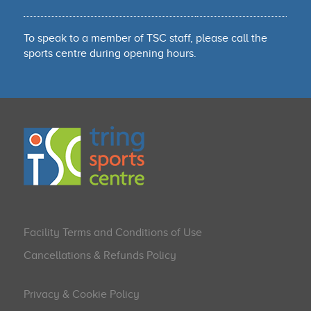
To speak to a member of TSC staff, please call the
sports centre during opening hours.
Facility Terms and Conditions of Use
Cancellations & Refunds Policy
Privacy & Cookie Policy