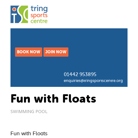
BOOK NOW
JOIN NOW
01442 953895
enquiries@tringsportscentre.org
Fun with Floats
SWIMMING POOL
Fun with Floats