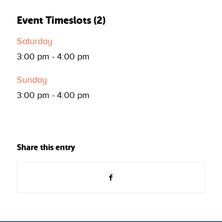
Event Timeslots (2)
Saturday
3:00 pm
-
4:00 pm
Sunday
3:00 pm
-
4:00 pm
Share this entry