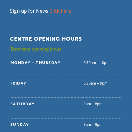
Sign up for News
Click here
CENTRE OPENING HOURS
Term time opening hours
MONDAY – THURSDAY
6.30am – 10pm
FRIDAY
6.30am – 9pm
SATURDAY
8am – 8pm
SUNDAY
8am – 9pm