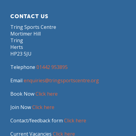
CONTACT US
Tring Sports Centre
Mortimer Hill
Tring
Herts
HP23 5JU
Telephone
01442 953895
Email
enquiries@tringsportscentre.org
Book Now
Click here
Join Now
Click here
Contact/feedback form
Click here
Current Vacancies
Click here