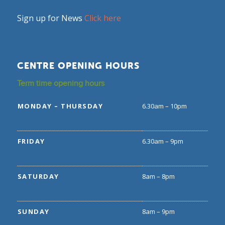
Sign up for News
Click here
CENTRE OPENING HOURS
Term time opening hours
MONDAY – THURSDAY
6.30am – 10pm
FRIDAY
6.30am – 9pm
SATURDAY
8am – 8pm
SUNDAY
8am – 9pm