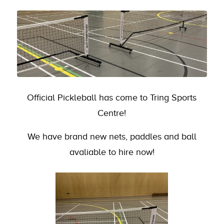
Official Pickleball has come to Tring Sports
Centre!
We have brand new nets, paddles and ball
avaliable to hire now!