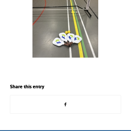
Share this entry