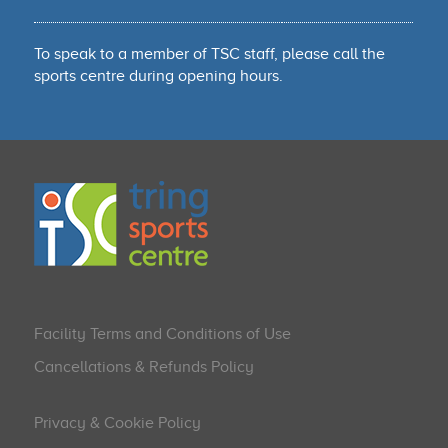
To speak to a member of TSC staff, please call the
sports centre during opening hours.
Facility Terms and Conditions of Use
Cancellations & Refunds Policy
Privacy & Cookie Policy