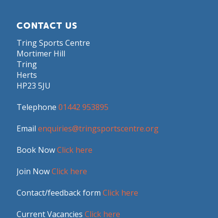
CONTACT US
Tring Sports Centre
Mortimer Hill
Tring
Herts
HP23 5JU
Telephone
01442 953895
Email
enquiries@tringsportscentre.org
Book Now
Click here
Join Now
Click here
Contact/feedback form
Click here
Current Vacancies
Click here