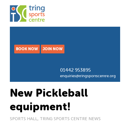
BOOK NOW
JOIN NOW
01442 953895
enquiries@tringsportscentre.org
New Pickleball
equipment!
SPORTS HALL
,
TRING SPORTS CENTRE NEWS