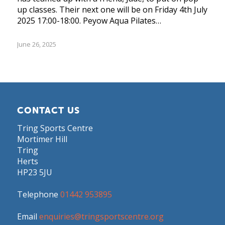
up classes. Their next one will be on Friday 4th July
2025 17:00-18:00. Peyow Aqua Pilates…
June 26, 2025
CONTACT US
Tring Sports Centre
Mortimer Hill
Tring
Herts
HP23 5JU
Telephone
01442 953895
Email
enquiries@tringsportscentre.org