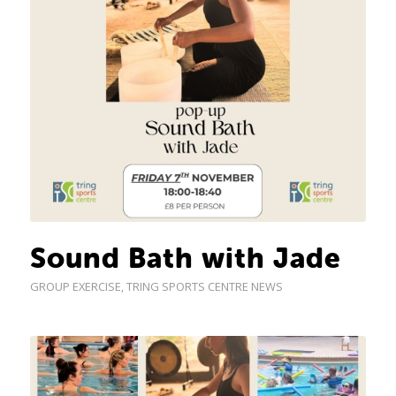
Sound Bath with Jade
GROUP EXERCISE
,
TRING SPORTS CENTRE NEWS