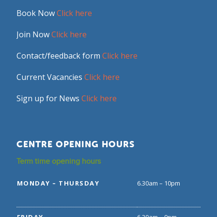
Book Now
Click here
Join Now
Click here
Contact/feedback form
Click here
Current Vacancies
Click here
Sign up for News
Click here
CENTRE OPENING HOURS
Term time opening hours
MONDAY – THURSDAY
6.30am – 10pm