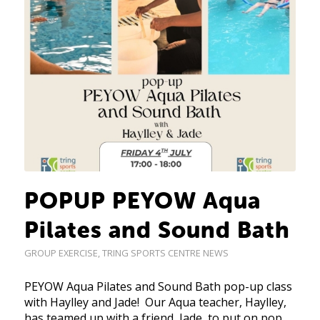
POPUP PEYOW Aqua
Pilates and Sound Bath
GROUP EXERCISE
,
TRING SPORTS CENTRE NEWS
PEYOW Aqua Pilates and Sound Bath pop-up class
with Haylley and Jade! Our Aqua teacher, Haylley,
has teamed up with a friend, Jade, to put on pop