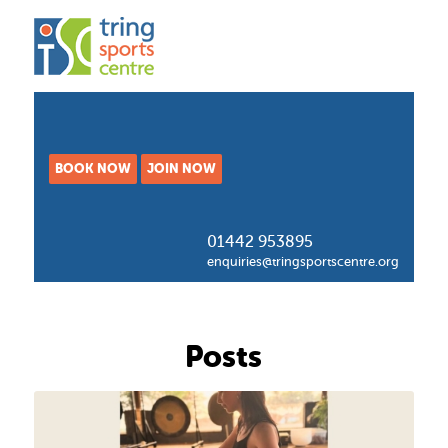
BOOK NOW
JOIN NOW
01442 953895
enquiries@tringsportscentre.org
Posts