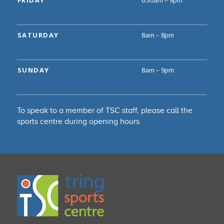
FRIDAY
6.30am – 9pm
SATURDAY
8am – 8pm
SUNDAY
8am – 9pm
To speak to a member of TSC staff, please call the
sports centre during opening hours.