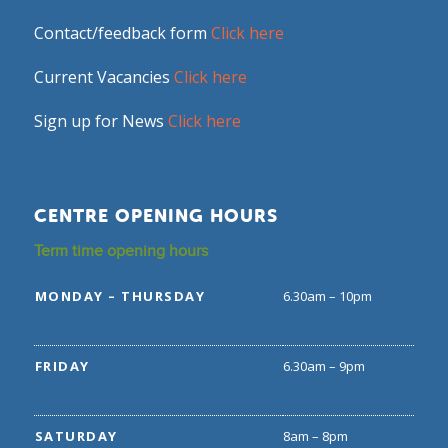
Contact/feedback form
Click here
Current Vacancies
Click here
Sign up for News
Click here
CENTRE OPENING HOURS
Term time opening hours
MONDAY – THURSDAY
6.30am – 10pm
FRIDAY
6.30am – 9pm
SATURDAY
8am – 8pm