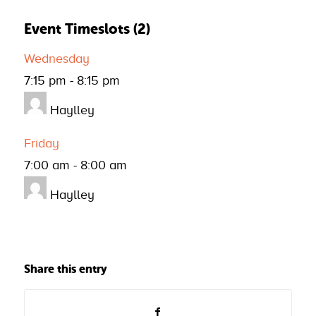
Event Timeslots (2)
Wednesday
7:15 pm
-
8:15 pm
Haylley
Friday
7:00 am
-
8:00 am
Haylley
Share this entry