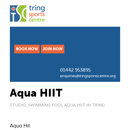
BOOK NOW
JOIN NOW
01442 953895
enquiries@tringsportscentre.org
Aqua HIIT
STUDIO
,
SWIMMING POOL
AQUA HIIT IN TRING
Aqua Hit