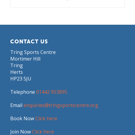
CONTACT US
Tring Sports Centre
Mortimer Hill
Tring
Herts
HP23 5JU
Telephone
01442 953895
Email
enquiries@tringsportscentre.org
Book Now
Click here
Join Now
Click here