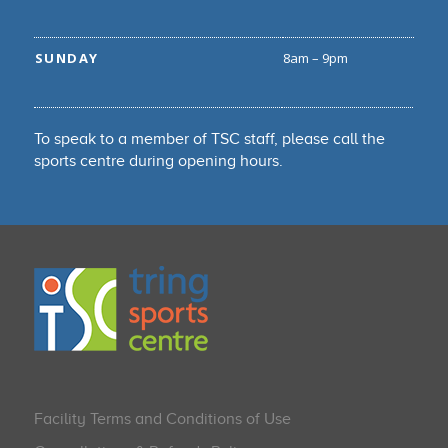
SUNDAY
8am – 9pm
To speak to a member of TSC staff, please call the
sports centre during opening hours.
Facility Terms and Conditions of Use