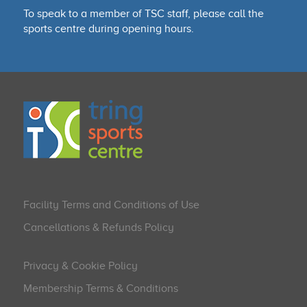
To speak to a member of TSC staff, please call the
sports centre during opening hours.
Facility Terms and Conditions of Use
Cancellations & Refunds Policy
Privacy & Cookie Policy
Membership Terms & Conditions