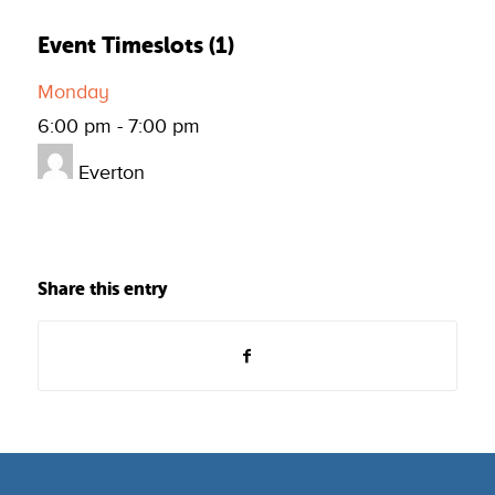
Event Timeslots (1)
Monday
6:00 pm
-
7:00 pm
Everton
Share this entry