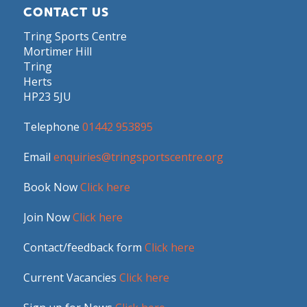
CONTACT US
Tring Sports Centre
Mortimer Hill
Tring
Herts
HP23 5JU
Telephone
01442 953895
Email
enquiries@tringsportscentre.org
Book Now
Click here
Join Now
Click here
Contact/feedback form
Click here
Current Vacancies
Click here