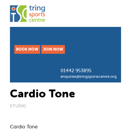
BOOK NOW
JOIN NOW
01442 953895
enquiries@tringsportscentre.org
Cardio Tone
STUDIO
Cardio Tone