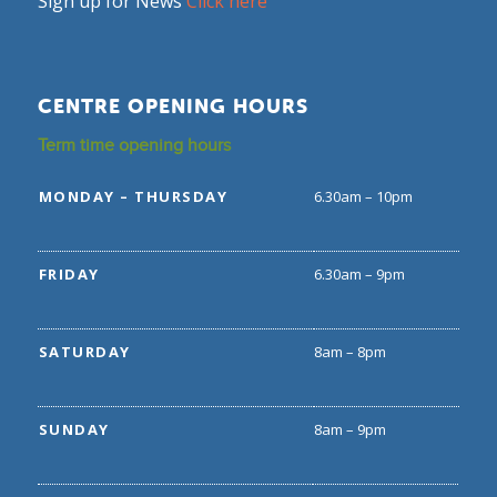
Sign up for News
Click here
CENTRE OPENING HOURS
Term time opening hours
MONDAY – THURSDAY
6.30am – 10pm
FRIDAY
6.30am – 9pm
SATURDAY
8am – 8pm
SUNDAY
8am – 9pm