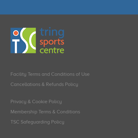
Facility Terms and Conditions of Use
Cancellations & Refunds Policy
Privacy & Cookie Policy
Membership Terms & Conditions
TSC Safeguarding Policy