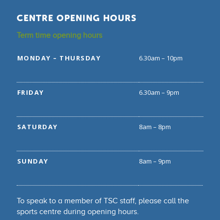
CENTRE OPENING HOURS
Term time opening hours
MONDAY – THURSDAY
6.30am – 10pm
FRIDAY
6.30am – 9pm
SATURDAY
8am – 8pm
SUNDAY
8am – 9pm
To speak to a member of TSC staff, please call the
sports centre during opening hours.