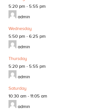
5:20 pm
-
5:55 pm
admin
Wednesday
5:50 pm
-
6:25 pm
admin
Thursday
5:20 pm
-
5:55 pm
admin
Saturday
10:30 am
-
11:05 am
admin