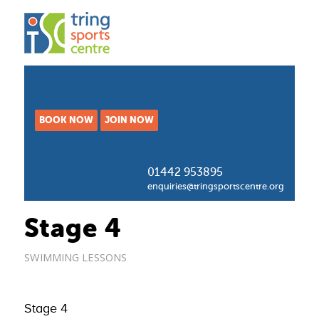
BOOK NOW
JOIN NOW
01442 953895
enquiries@tringsportscentre.org
Stage 4
SWIMMING LESSONS
Stage 4