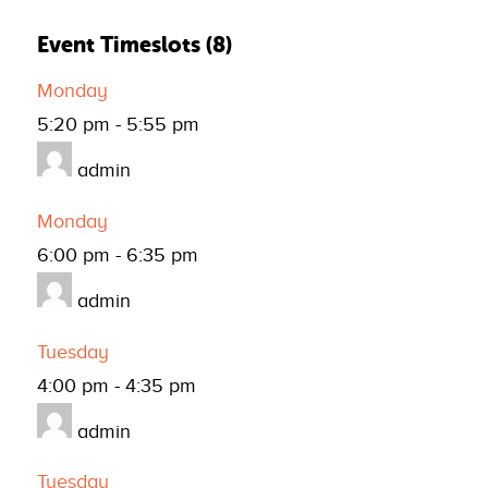
Event Timeslots (8)
Monday
5:20 pm
-
5:55 pm
admin
Monday
6:00 pm
-
6:35 pm
admin
Tuesday
4:00 pm
-
4:35 pm
admin
Tuesday