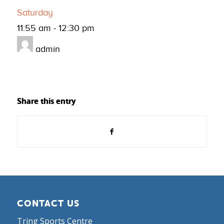
Saturday
11:55 am
-
12:30 pm
admin
Share this entry
CONTACT US
Tring Sports Centre