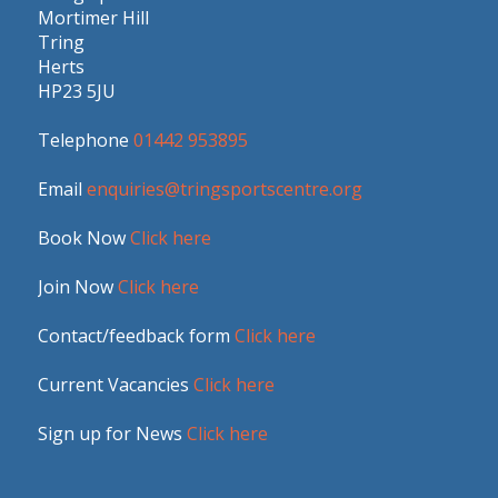
Mortimer Hill
Tring
Herts
HP23 5JU
Telephone
01442 953895
Email
enquiries@tringsportscentre.org
Book Now
Click here
Join Now
Click here
Contact/feedback form
Click here
Current Vacancies
Click here
Sign up for News
Click here