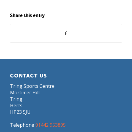
Share this entry
CONTACT US
Tring Sports Centre
Mortimer Hill
Tring
Herts
HP23 5JU
Telephone
01442 953895