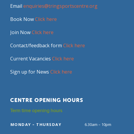
Email
enquiries@tringsportscentre.org
Book Now
Click here
Join Now
Click here
Contact/feedback form
Click here
Current Vacancies
Click here
Sign up for News
Click here
CENTRE OPENING HOURS
Term time opening hours
MONDAY – THURSDAY
6.30am – 10pm