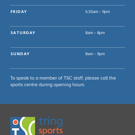
FRIDAY
6.30am – 9pm
SATURDAY
8am – 8pm
SUNDAY
8am – 9pm
To speak to a member of TSC staff, please call the
sports centre during opening hours.