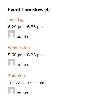
Event Timeslots (3)
Tuesday
6:20 pm
-
6:55 pm
admin
Wednesday
5:50 pm
-
6:25 pm
admin
Saturday
11:55 am
-
12:30 pm
admin