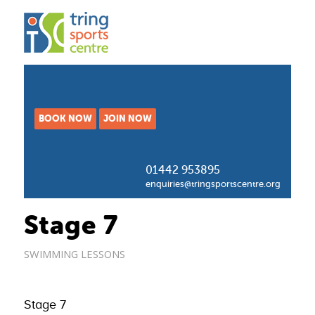
BOOK NOW
JOIN NOW
01442 953895
enquiries@tringsportscentre.org
Stage 7
SWIMMING LESSONS
Stage 7