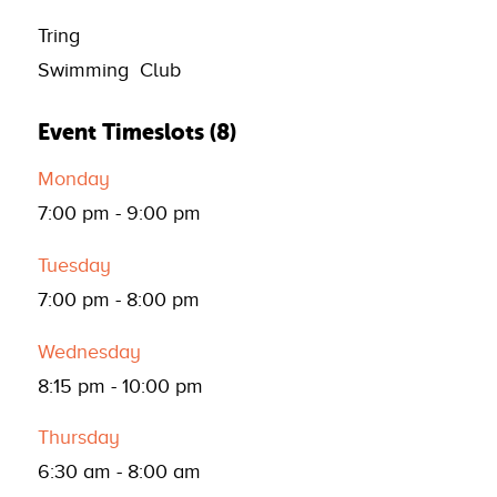
Tring
Swimming Club
Event Timeslots (8)
Monday
7:00 pm
-
9:00 pm
Tuesday
7:00 pm
-
8:00 pm
Wednesday
8:15 pm
-
10:00 pm
Thursday
6:30 am
-
8:00 am