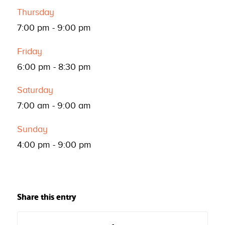
Thursday
7:00 pm
-
9:00 pm
Friday
6:00 pm
-
8:30 pm
Saturday
7:00 am
-
9:00 am
Sunday
4:00 pm
-
9:00 pm
Share this entry