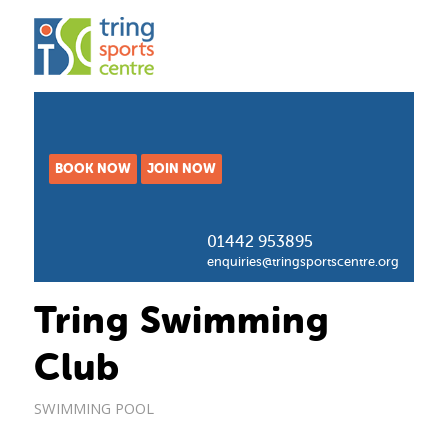
BOOK NOW
JOIN NOW
01442 953895
enquiries@tringsportscentre.org
Tring Swimming
Club
SWIMMING POOL