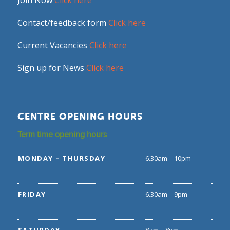
Join Now
Click here
Contact/feedback form
Click here
Current Vacancies
Click here
Sign up for News
Click here
CENTRE OPENING HOURS
Term time opening hours
MONDAY – THURSDAY
6.30am – 10pm
FRIDAY
6.30am – 9pm