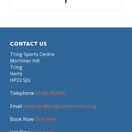
CONTACT US
Tring Sports Centre
Mortimer Hill
Tring
Herts
HP23 5JU
Telephone
01442 953895
Email
enquiries@tringsportscentre.org
Book Now
Click here