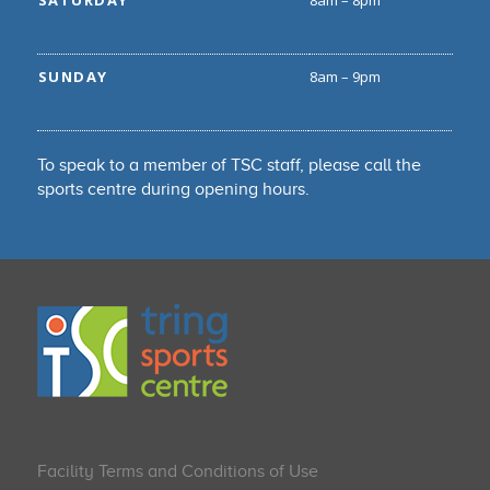
SATURDAY
8am – 8pm
SUNDAY
8am – 9pm
To speak to a member of TSC staff, please call the
sports centre during opening hours.
Facility Terms and Conditions of Use