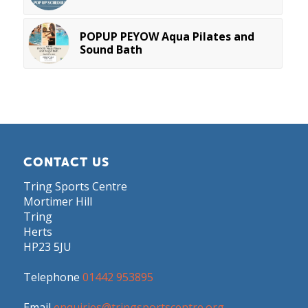
POPUP PEYOW Aqua Pilates and
Sound Bath
CONTACT US
Tring Sports Centre
Mortimer Hill
Tring
Herts
HP23 5JU
Telephone
01442 953895
Email
enquiries@tringsportscentre.org