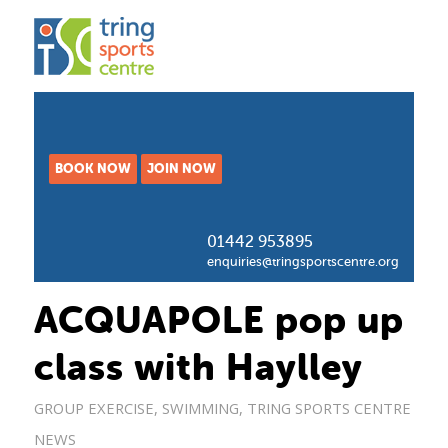
BOOK NOW
JOIN NOW
01442 953895
enquiries@tringsportscentre.org
ACQUAPOLE pop up
class with Haylley
GROUP EXERCISE
,
SWIMMING
,
TRING SPORTS CENTRE
NEWS