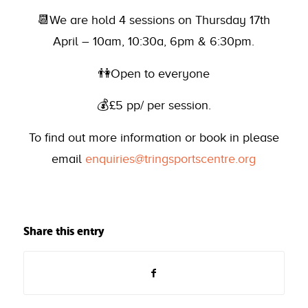
📆We are hold 4 sessions on Thursday 17th
April – 10am, 10:30a, 6pm & 6:30pm.
👫Open to everyone
💰£5 pp/ per session.
To find out more information or book in please
email
enquiries@tringsportscentre.org
Share this entry