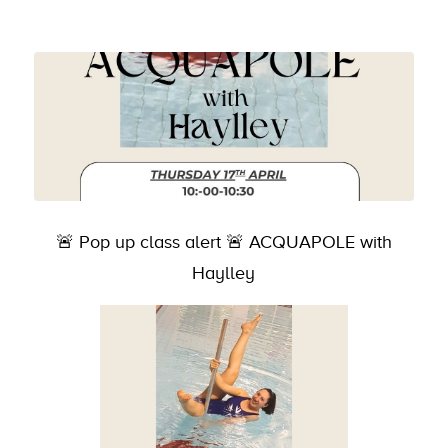
🚨 Pop up class alert 🚨 ACQUAPOLE with
Haylley