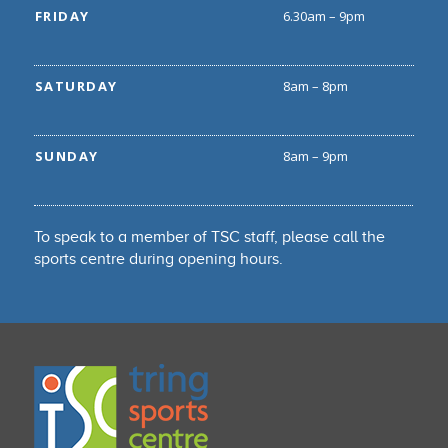
FRIDAY
6.30am – 9pm
SATURDAY
8am – 8pm
SUNDAY
8am – 9pm
To speak to a member of TSC staff, please call the
sports centre during opening hours.