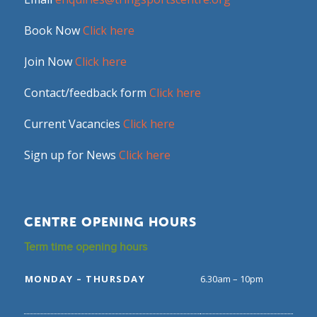
Book Now
Click here
Join Now
Click here
Contact/feedback form
Click here
Current Vacancies
Click here
Sign up for News
Click here
CENTRE OPENING HOURS
Term time opening hours
MONDAY – THURSDAY
6.30am – 10pm