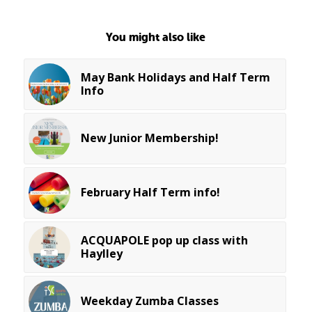
You might also like
May Bank Holidays and Half Term
Info
New Junior Membership!
February Half Term info!
ACQUAPOLE pop up class with
Haylley
Weekday Zumba Classes