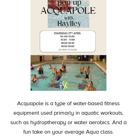
Acquapole is a type of water-based fitness
equipment used primarly in aquatic workouts,
such as hydroptherapy or water aerobics. And a
fun take on your average Aqua class.