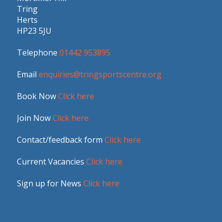
Tring
Herts
HP23 5JU
Telephone
01442 953895
Email
enquiries@tringsportscentre.org
Book Now
Click here
Join Now
Click here
Contact/feedback form
Click here
Current Vacancies
Click here
Sign up for News
Click here