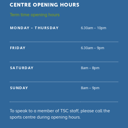
CENTRE OPENING HOURS
Term time opening hours
MONDAY – THURSDAY
6.30am – 10pm
FRIDAY
6.30am – 9pm
SATURDAY
8am – 8pm
SUNDAY
8am – 9pm
To speak to a member of TSC staff, please call the
sports centre during opening hours.