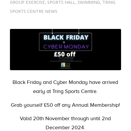
GROUP EXERCISE
,
SPORTS HALL
,
SWIMMING
,
TRING
SPORTS CENTRE NEWS
Black Friday and Cyber Monday have arrived
early at Tring Sports Centre.
Grab yourself £50 off any Annual Membership!
Valid 20th November through until 2nd
December 2024.