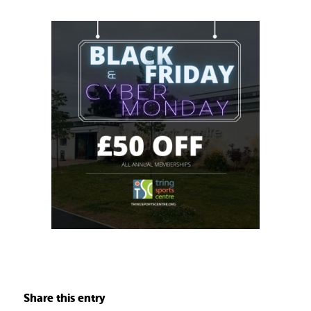
Share this entry