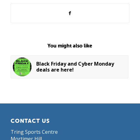
You might also like
Black Friday and Cyber Monday
deals are here!
CONTACT US
Tring Sports Centre
Mortimer Hill