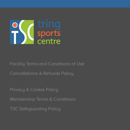
Facility Terms and Conditions of Use
Cancellations & Refunds Policy
Privacy & Cookie Policy
Membership Terms & Conditions
TSC Safeguarding Policy