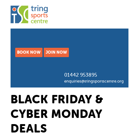
BOOK NOW
JOIN NOW
01442 953895
enquiries@tringsportscentre.org
BLACK FRIDAY &
CYBER MONDAY
DEALS