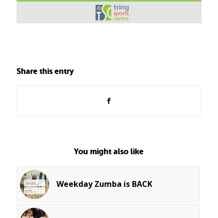
Share this entry
You might also like
Weekday Zumba is BACK