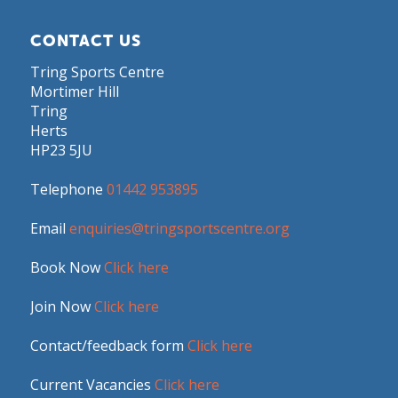
CONTACT US
Tring Sports Centre
Mortimer Hill
Tring
Herts
HP23 5JU
Telephone
01442 953895
Email
enquiries@tringsportscentre.org
Book Now
Click here
Join Now
Click here
Contact/feedback form
Click here
Current Vacancies
Click here