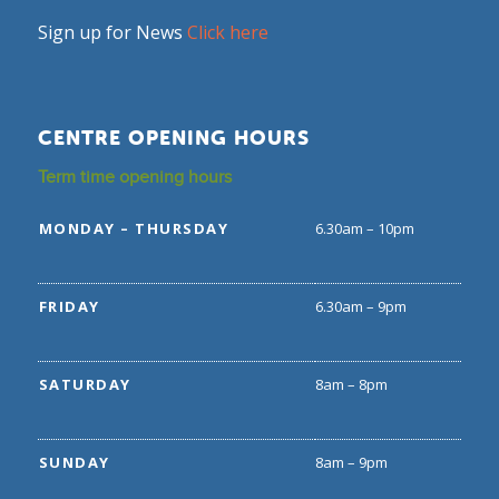
Sign up for News
Click here
CENTRE OPENING HOURS
Term time opening hours
MONDAY – THURSDAY
6.30am – 10pm
FRIDAY
6.30am – 9pm
SATURDAY
8am – 8pm
SUNDAY
8am – 9pm