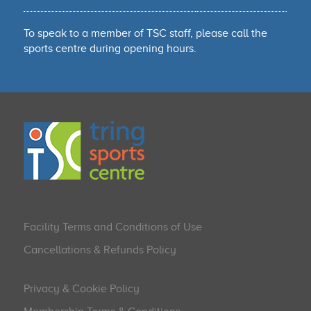
To speak to a member of TSC staff, please call the
sports centre during opening hours.
Facility Terms and Conditions of Use
Cancellations & Refunds Policy
Privacy & Cookie Policy