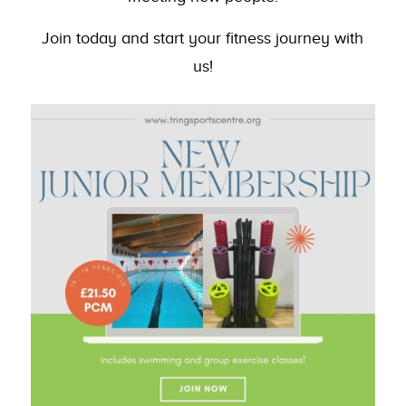
Join today and start your fitness journey with
us!