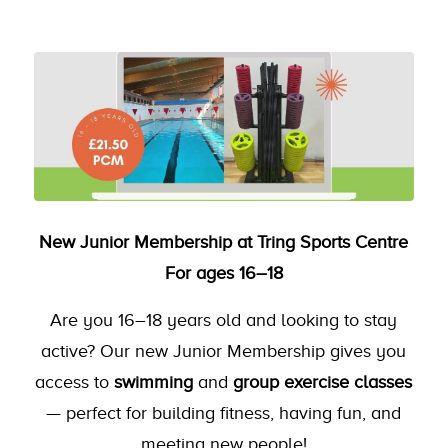
New Junior Membership at Tring Sports Centre
For ages 16–18
Are you 16–18 years old and looking to stay
active? Our new Junior Membership gives you
access to
swimming
and
group exercise classes
— perfect for building fitness, having fun, and
meeting new people!