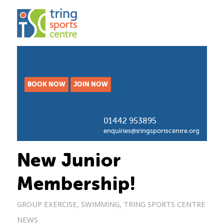
BOOK NOW
JOIN NOW
01442 953895
enquiries@tringsportscentre.org
New Junior
Membership!
GROUP EXERCISE
,
SWIMMING
,
TRING SPORTS CENTRE
NEWS