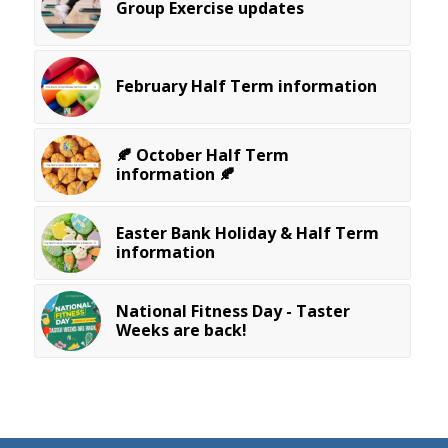
Group Exercise updates
February Half Term information
🍂 October Half Term
information 🍂
Easter Bank Holiday & Half Term
information
National Fitness Day - Taster
Weeks are back!