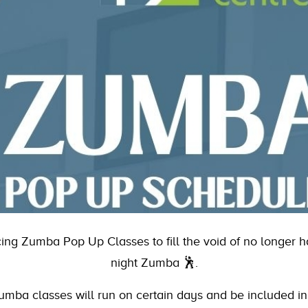
ucing Zumba Pop Up Classes to fill the void of no longer
night Zumba 🕺.
mba classes will run on certain days and be included i