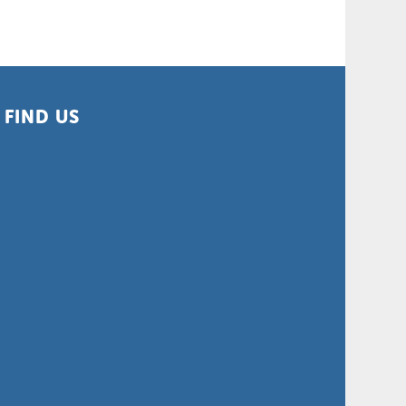
FIND US