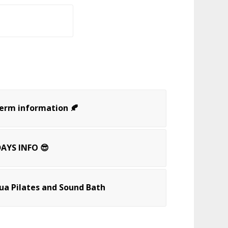
Term information 🍂
AYS INFO 😎
a Pilates and Sound Bath