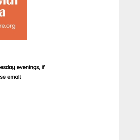
esday evenings, if
ase email