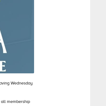
 having Wednesday
n all membership