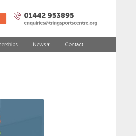
01442 953895
W
enquiries@tringsportscentre.org
nerships
News
Contact