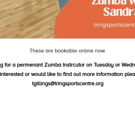
These are bookable online now.
ing for a permenant Zumba Instrcutor on Tuesday or Wedn
interested or would like to find out more information ple
tgillings@tringsportscentre.org