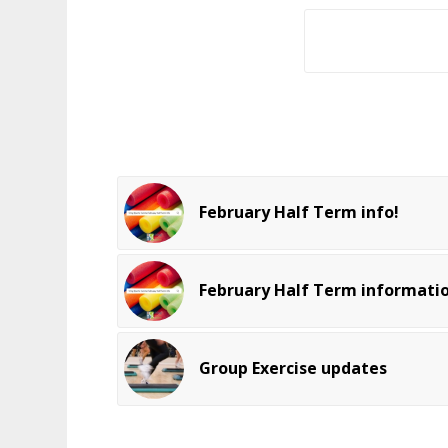
February Half Term info!
February Half Term informati
Group Exercise updates