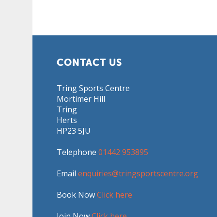
CONTACT US
Tring Sports Centre
Mortimer Hill
Tring
Herts
HP23 5JU
Telephone
01442 953895
Email
enquiries@tringsportscentre.org
Book Now
Click here
Join Now
Click here