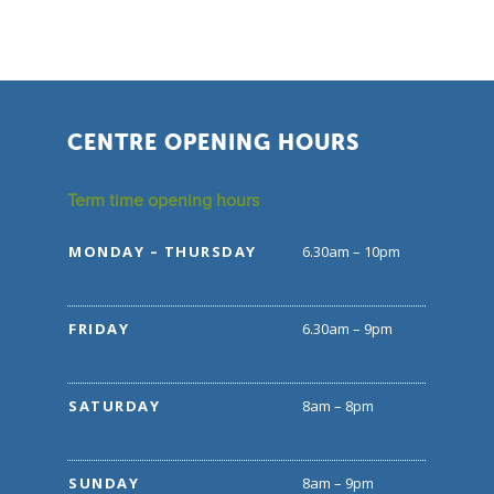
CENTRE OPENING HOURS
Term time opening hours
MONDAY – THURSDAY
6.30am – 10pm
FRIDAY
6.30am – 9pm
SATURDAY
8am – 8pm
SUNDAY
8am – 9pm