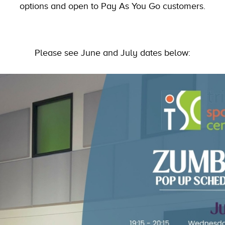
options and open to Pay As You Go customers.
Please see June and July dates below: