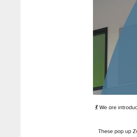
💃 We are introd
These pop up Zu