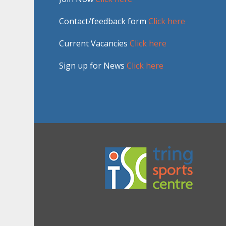
Contact/feedback form
Click here
Current Vacancies
Click here
Sign up for News
Click here