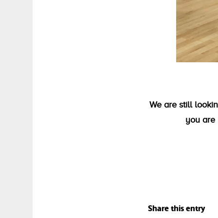
We are still look
you are 
Share this entry