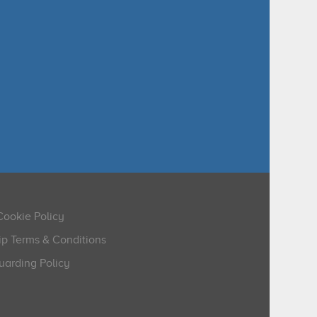
Cookie Policy
p Terms & Conditions
arding Policy