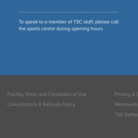
To speak to a member of TSC staff, please call
the sports centre during opening hours.
Facility Terms and Conditions of Use
Privacy & 
Cancellations & Refunds Policy
Membershi
TSC Safegu