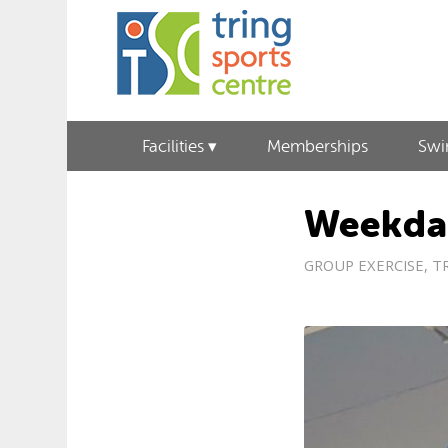
Facilities
Memberships
Sw
Weekda
GROUP EXERCISE
,
T