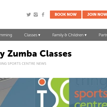
BOOK NOW
JOIN NO
imming
Classes
Family & Children
Part
y Zumba Classes
RING SPORTS CENTRE NEWS