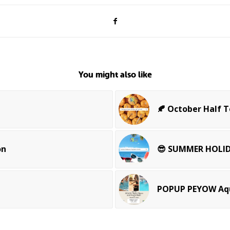
You might also like
🍂 October Half 
on
😎 SUMMER HOLID
POPUP PEYOW Aqu