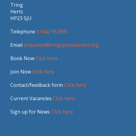
Tring
Herts
HP23 5JU
Telephone
01442 953895
Email
enquiries@tringsportscentre.org
Book Now
Click here
Join Now
Click here
Contact/feedback form
Click here
Current Vacancies
Click here
Sign up for News
Click here