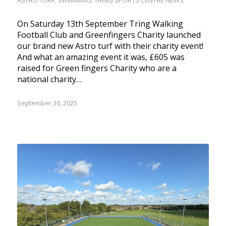
ASTRO TURF
,
SWIMMING
,
TRING SPORTS CENTRE NEWS
On Saturday 13th September Tring Walking
Football Club and Greenfingers Charity launched
our brand new Astro turf with their charity event!
And what an amazing event it was, £605 was
raised for Green fingers Charity who are a
national charity…
September 30, 2025