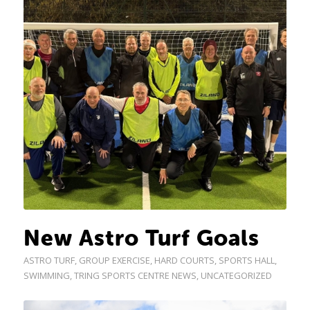
New Astro Turf Goals
ASTRO TURF
,
GROUP EXERCISE
,
HARD COURTS
,
SPORTS HALL
,
SWIMMING
,
TRING SPORTS CENTRE NEWS
,
UNCATEGORIZED