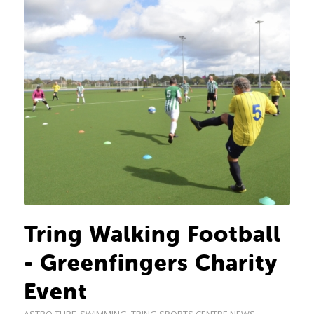
Tring Walking Football
- Greenfingers Charity
Event