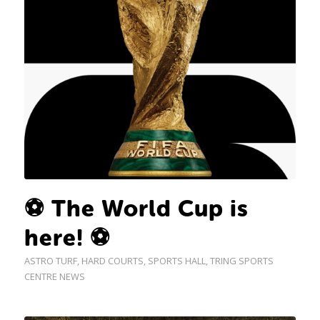
⚽ The World Cup is
here! ⚽
ASTRO TURF
,
HARD COURTS
,
SPORTS HALL
,
TRING SPORTS
CENTRE NEWS