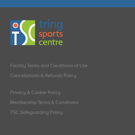
Facility Terms and Conditions of Use
Cancellations & Refunds Policy
Privacy & Cookie Policy
Membership Terms & Conditions
TSC Safeguarding Policy