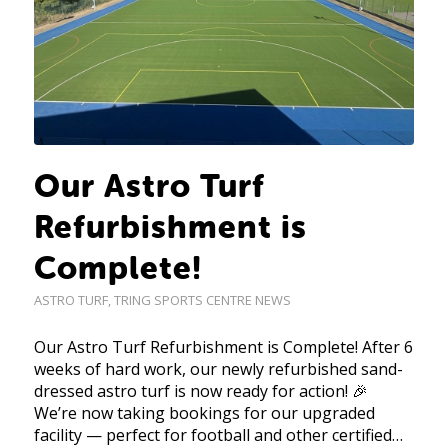
Our Astro Turf
Refurbishment is
Complete!
ASTRO TURF
,
TRING SPORTS CENTRE NEWS
Our Astro Turf Refurbishment is Complete! After 6
weeks of hard work, our newly refurbished sand-
dressed astro turf is now ready for action! 🎉
We’re now taking bookings for our upgraded
facility — perfect for football and other certified…