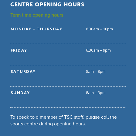
CENTRE OPENING HOURS
Term time opening hours
MONDAY – THURSDAY
6.30am – 10pm
FRIDAY
6.30am – 9pm
SATURDAY
8am – 8pm
SUNDAY
8am – 9pm
To speak to a member of TSC staff, please call the
sports centre during opening hours.