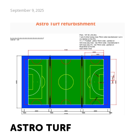
September 9, 2025
ASTRO TURF