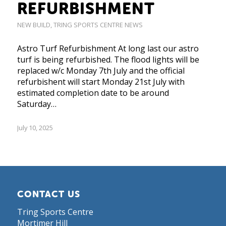
REFURBISHMENT
NEW BUILD
,
TRING SPORTS CENTRE NEWS
Astro Turf Refurbishment At long last our astro
turf is being refurbished. The flood lights will be
replaced w/c Monday 7th July and the official
refurbishent will start Monday 21st July with
estimated completion date to be around
Saturday…
July 10, 2025
CONTACT US
Tring Sports Centre
Mortimer Hill