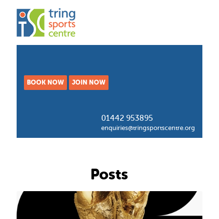
BOOK NOW
JOIN NOW
01442 953895
enquiries@tringsportscentre.org
Posts