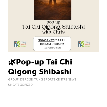
🌿Pop-up Tai Chi
Qigong Shibashi
GROUP EXERCISE
,
TRING SPORTS CENTRE NEWS
,
UNCATEGORIZED