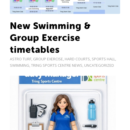
New Swimming &
Group Exercise
timetables
ASTRO TURF
,
GROUP EXERCISE
,
HARD COURTS
,
SPORTS HALL
,
SWIMMING
,
TRING SPORTS CENTRE NEWS
,
UNCATEGORIZED