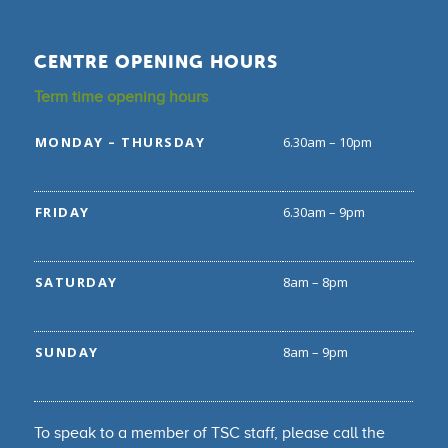
CENTRE OPENING HOURS
Term time opening hours
MONDAY – THURSDAY
6.30am – 10pm
FRIDAY
6.30am – 9pm
SATURDAY
8am – 8pm
SUNDAY
8am – 9pm
To speak to a member of TSC staff, please call the