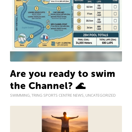
Are you ready to swim
the Channel? 🌊
SWIMMING
,
TRING SPORTS CENTRE NEWS
,
UNCATEGORIZED