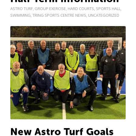
ASTRO TURF
,
GROUP EXERCISE
,
HARD COURTS
,
SPORTS HALL
,
SWIMMING
,
TRING SPORTS CENTRE NEWS
,
UNCATEGORIZED
New Astro Turf Goals