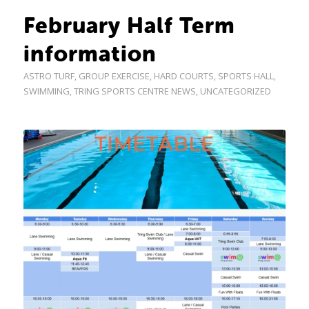
February Half Term
information
ASTRO TURF
,
GROUP EXERCISE
,
HARD COURTS
,
SPORTS HALL
,
SWIMMING
,
TRING SPORTS CENTRE NEWS
,
UNCATEGORIZED