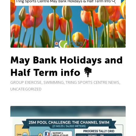
May Bank Holidays and
Half Term info 💐
GROUP EXERCISE
,
SWIMMING
,
TRING SPORTS CENTRE NEWS
,
UNCATEGORIZED