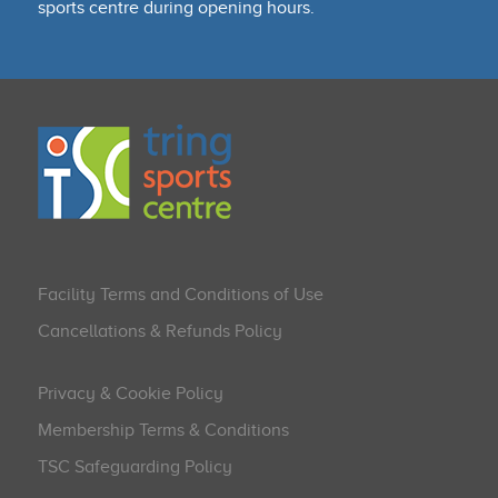
sports centre during opening hours.
Facility Terms and Conditions of Use
Cancellations & Refunds Policy
Privacy & Cookie Policy
Membership Terms & Conditions
TSC Safeguarding Policy