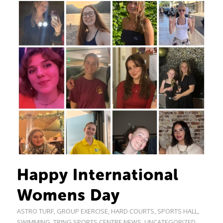
Happy International
Womens Day
ASTRO TURF
,
GROUP EXERCISE
,
HARD COURTS
,
SPORTS HALL
,
SWIMMING
,
TRING SPORTS CENTRE NEWS
,
UNCATEGORIZED