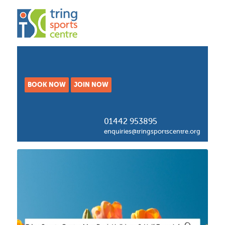
BOOK NOW
JOIN NOW
01442 953895
enquiries@tringsportscentre.org