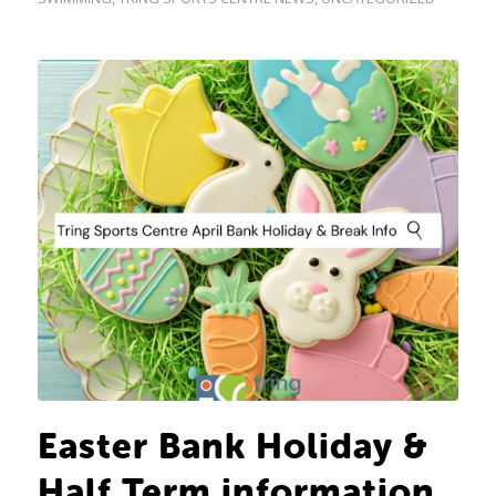
Easter Bank Holiday &
Half Term information