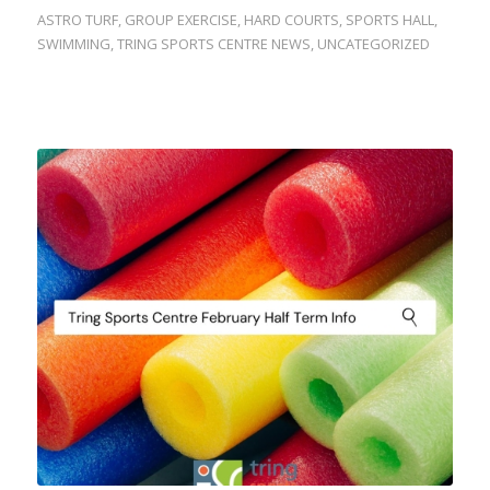
ASTRO TURF
,
GROUP EXERCISE
,
HARD COURTS
,
SPORTS HALL
,
SWIMMING
,
TRING SPORTS CENTRE NEWS
,
UNCATEGORIZED