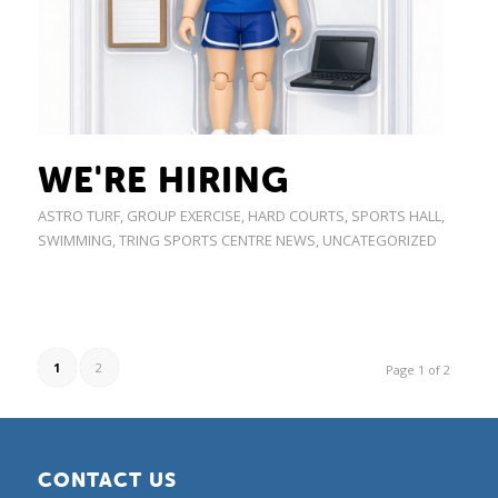
WE'RE HIRING
ASTRO TURF
,
GROUP EXERCISE
,
HARD COURTS
,
SPORTS HALL
,
SWIMMING
,
TRING SPORTS CENTRE NEWS
,
UNCATEGORIZED
1
2
Page 1 of 2
CONTACT US