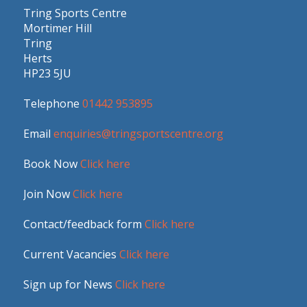
Tring Sports Centre
Mortimer Hill
Tring
Herts
HP23 5JU
Telephone
01442 953895
Email
enquiries@tringsportscentre.org
Book Now
Click here
Join Now
Click here
Contact/feedback form
Click here
Current Vacancies
Click here
Sign up for News
Click here