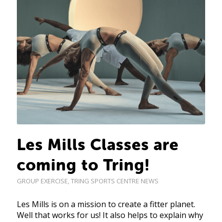
Les Mills Classes are
coming to Tring!
GROUP EXERCISE
,
TRING SPORTS CENTRE NEWS
Les Mills is on a mission to create a fitter planet.
Well that works for us! It also helps to explain why