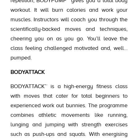
repetition, BODYPUMP™ gives you a total body
workout. It will burn calories and work your
muscles. Instructors will coach you through the
scientifically-backed moves and techniques,
cheering you on as you go. You’ll leave the
class feeling challenged motivated and, well…
pumped.
BODYATTACK
BODYATTACK™ is a high-energy fitness class
with moves that cater for total beginners to
experienced work out bunnies. The programme
combines athletic movements like running,
lunging and jumping with strength exercises
such as push-ups and squats. With energising