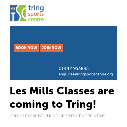
BOOK NOW
JOIN NOW
01442 953895
enquiries@tringsportscentre.org
Les Mills Classes are
coming to Tring!
GROUP EXERCISE
,
TRING SPORTS CENTRE NEWS