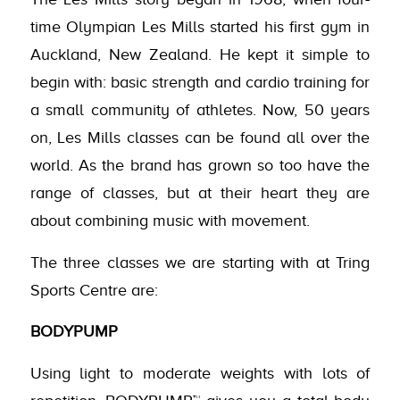
time Olympian Les Mills started his first gym in
Auckland, New Zealand. He kept it simple to
begin with: basic strength and cardio training for
a small community of athletes. Now, 50 years
on, Les Mills classes can be found all over the
world. As the brand has grown so too have the
range of classes, but at their heart they are
about combining music with movement.
The three classes we are starting with at Tring
Sports Centre are:
BODYPUMP
Using light to moderate weights with lots of