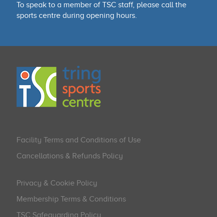
To speak to a member of TSC staff, please call the
sports centre during opening hours.
Facility Terms and Conditions of Use
Cancellations & Refunds Policy
Privacy & Cookie Policy
Membership Terms & Conditions
TSC Safeguarding Policy