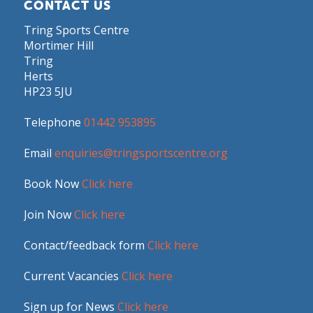
CONTACT US
Tring Sports Centre
Mortimer Hill
Tring
Herts
HP23 5JU
Telephone
01442 953895
Email
enquiries@tringsportscentre.org
Book Now
Click here
Join Now
Click here
Contact/feedback form
Click here
Current Vacancies
Click here
Sign up for News
Click here