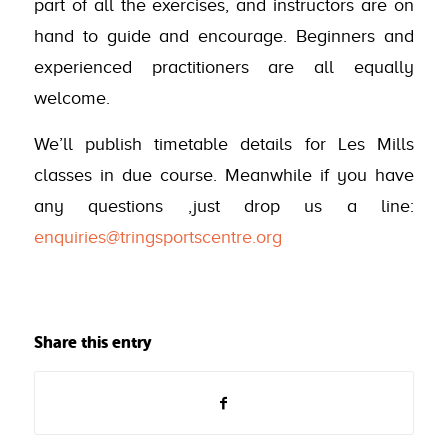
part of all the exercises, and instructors are on
hand to guide and encourage. Beginners and
experienced practitioners are all equally
welcome.
We’ll publish timetable details for Les Mills
classes in due course. Meanwhile if you have
any questions ,just drop us a line:
enquiries@tringsportscentre.org
Share this entry