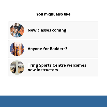
You might also like
New classes coming!
Anyone for Badders?
Tring Sports Centre welcomes
new instructors