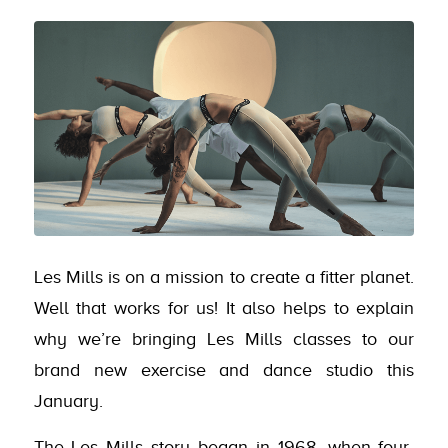
Les Mills is on a mission to create a fitter planet.
Well that works for us! It also helps to explain
why we’re bringing Les Mills classes to our
brand new exercise and dance studio this
January.
The Les Mills story began in 1968, when four-