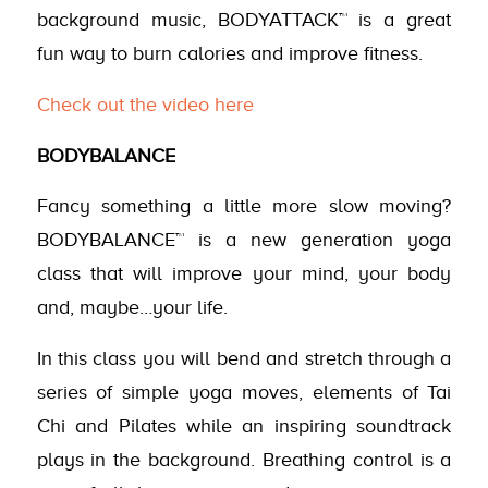
background music, BODYATTACK™ is a great
fun way to burn calories and improve fitness.
Check out the video here
BODYBALANCE
Fancy something a little more slow moving?
BODYBALANCE™ is a new generation yoga
class that will improve your mind, your body
and, maybe…your life.
In this class you will bend and stretch through a
series of simple yoga moves, elements of Tai
Chi and Pilates while an inspiring soundtrack
plays in the background. Breathing control is a