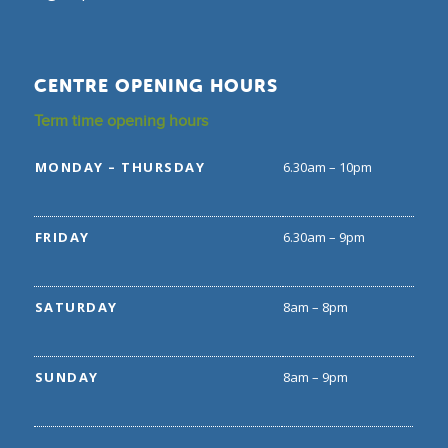
CENTRE OPENING HOURS
Term time opening hours
MONDAY – THURSDAY
6.30am – 10pm
FRIDAY
6.30am – 9pm
SATURDAY
8am – 8pm
SUNDAY
8am – 9pm