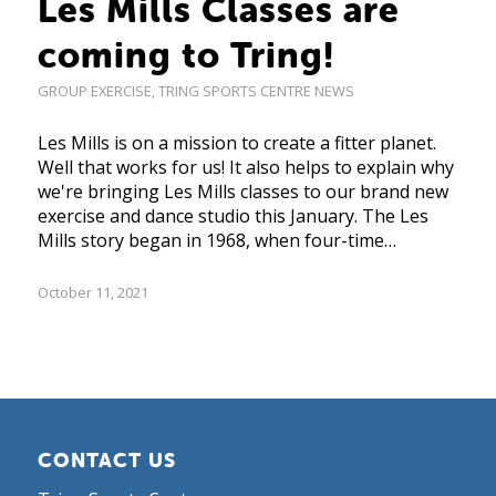
Les Mills Classes are
coming to Tring!
GROUP EXERCISE
,
TRING SPORTS CENTRE NEWS
Les Mills is on a mission to create a fitter planet.
Well that works for us! It also helps to explain why
we're bringing Les Mills classes to our brand new
exercise and dance studio this January. The Les
Mills story began in 1968, when four-time…
October 11, 2021
CONTACT US