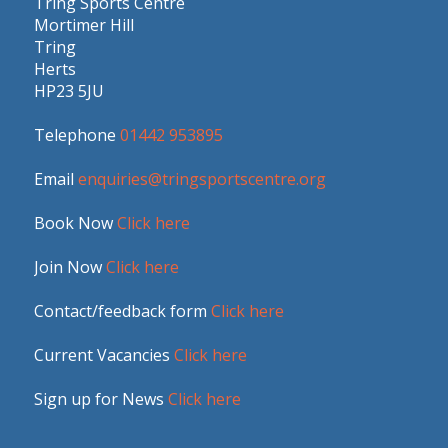
Tring Sports Centre
Mortimer Hill
Tring
Herts
HP23 5JU
Telephone
01442 953895
Email
enquiries@tringsportscentre.org
Book Now
Click here
Join Now
Click here
Contact/feedback form
Click here
Current Vacancies
Click here
Sign up for News
Click here