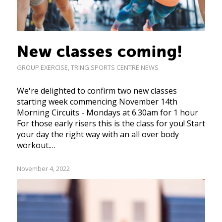
New classes coming!
GROUP EXERCISE
,
TRING SPORTS CENTRE NEWS
We're delighted to confirm two new classes
starting week commencing November 14th
Morning Circuits - Mondays at 6.30am for 1 hour
For those early risers this is the class for you! Start
your day the right way with an all over body
workout.…
November 4, 2022