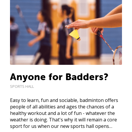
Anyone for Badders?
SPORTS HALL
Easy to learn, fun and sociable, badminton offers
people of all abilities and ages the chances of a
healthy workout and a lot of fun - whatever the
weather is doing. That's why it will remain a core
sport for us when our new sports hall opens…