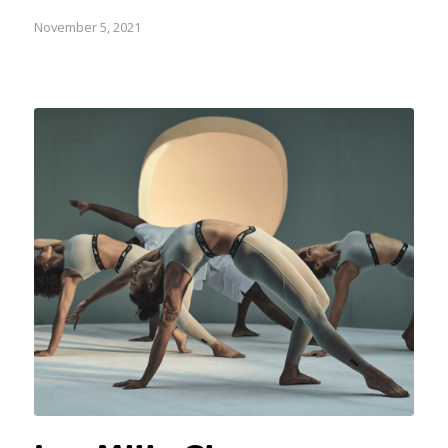
November 5, 2021