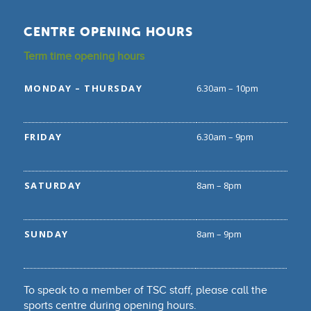
CENTRE OPENING HOURS
Term time opening hours
MONDAY – THURSDAY
6.30am – 10pm
FRIDAY
6.30am – 9pm
SATURDAY
8am – 8pm
SUNDAY
8am – 9pm
To speak to a member of TSC staff, please call the
sports centre during opening hours.