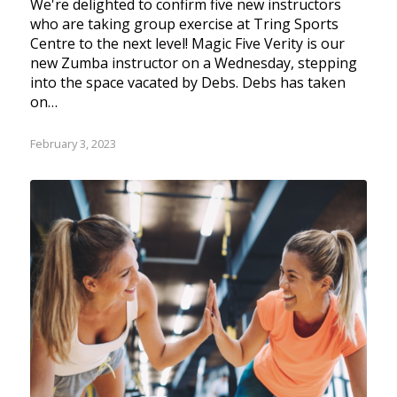
We're delighted to confirm five new instructors
who are taking group exercise at Tring Sports
Centre to the next level! Magic Five Verity is our
new Zumba instructor on a Wednesday, stepping
into the space vacated by Debs. Debs has taken
on…
February 3, 2023