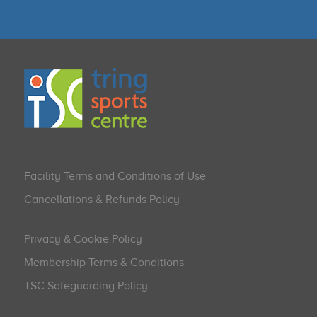
Facility Terms and Conditions of Use
Cancellations & Refunds Policy
Privacy & Cookie Policy
Membership Terms & Conditions
TSC Safeguarding Policy