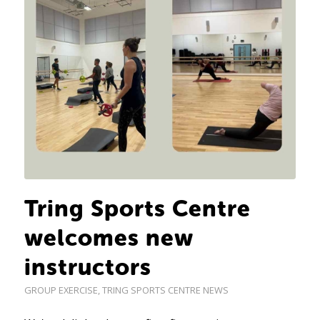
Tring Sports Centre
welcomes new
instructors
GROUP EXERCISE
,
TRING SPORTS CENTRE NEWS