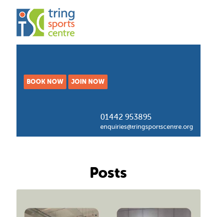
BOOK NOW
JOIN NOW
01442 953895
enquiries@tringsportscentre.org
Posts