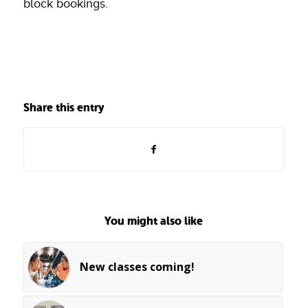
block bookings.
Share this entry
You might also like
New classes coming!