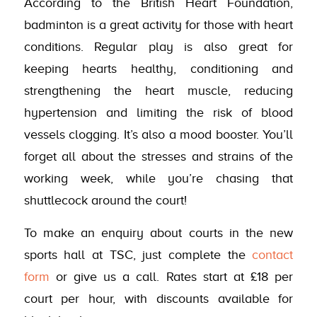
According to the British Heart Foundation,
badminton is a great activity for those with heart
conditions. Regular play is also great for
keeping hearts healthy, conditioning and
strengthening the heart muscle, reducing
hypertension and limiting the risk of blood
vessels clogging. It’s also a mood booster. You’ll
forget all about the stresses and strains of the
working week, while you’re chasing that
shuttlecock around the court!
To make an enquiry about courts in the new
sports hall at TSC, just complete the
contact
form
or give us a call. Rates start at £18 per
court per hour, with discounts available for