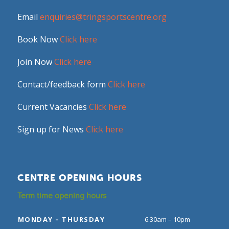
Email
enquiries@tringsportscentre.org
Book Now
Click here
Join Now
Click here
Contact/feedback form
Click here
Current Vacancies
Click here
Sign up for News
Click here
CENTRE OPENING HOURS
Term time opening hours
MONDAY – THURSDAY
6.30am – 10pm