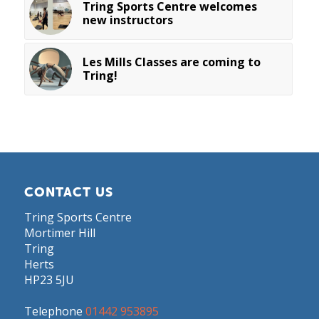
Tring Sports Centre welcomes
new instructors
Les Mills Classes are coming to
Tring!
CONTACT US
Tring Sports Centre
Mortimer Hill
Tring
Herts
HP23 5JU
Telephone
01442 953895