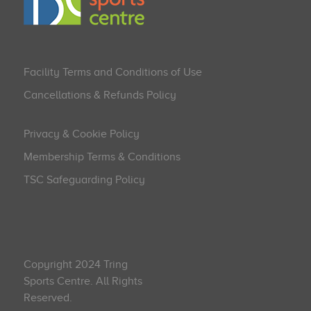
Facility Terms and Conditions of Use
Cancellations & Refunds Policy
Privacy & Cookie Policy
Membership Terms & Conditions
TSC Safeguarding Policy
Copyright 2024 Tring
Sports Centre. All Rights
Reserved.