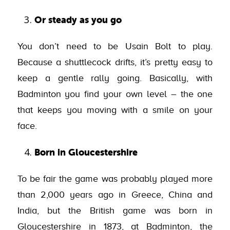
Or steady as you go
You don’t need to be Usain Bolt to play.
Because a shuttlecock drifts, it’s pretty easy to
keep a gentle rally going. Basically, with
Badminton you find your own level – the one
that keeps you moving with a smile on your
face.
Born in Gloucestershire
To be fair the game was probably played more
than 2,000 years ago in Greece, China and
India, but the British game was born in
Gloucestershire in 1873, at Badminton, the