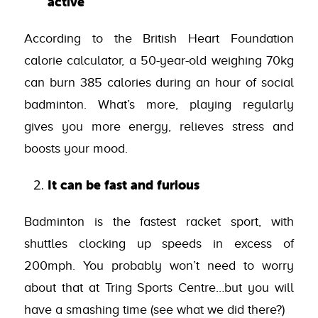
active
According to the British Heart Foundation
calorie calculator, a 50-year-old weighing 70kg
can burn 385 calories during an hour of social
badminton. What’s more, playing regularly
gives you more energy, relieves stress and
boosts your mood.
It can be fast and furious
Badminton is the fastest racket sport, with
shuttles clocking up speeds in excess of
200mph. You probably won’t need to worry
about that at Tring Sports Centre…but you will
have a smashing time (see what we did there?)