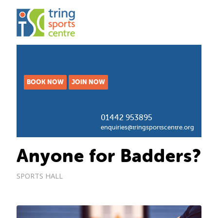
BOOK NOW
JOIN NOW
01442 953895
enquiries@tringsportscentre.org
Anyone for Badders?
SPORTS HALL