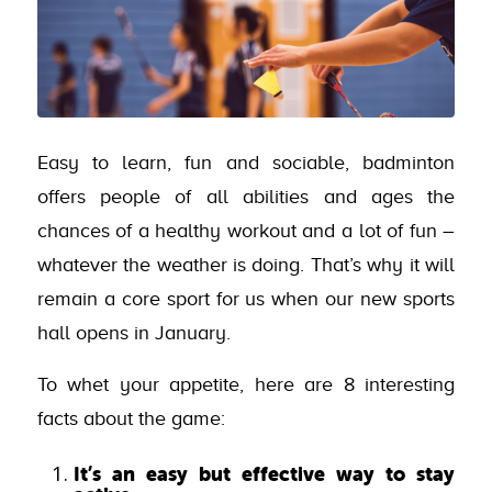
Easy to learn, fun and sociable, badminton
offers people of all abilities and ages the
chances of a healthy workout and a lot of fun –
whatever the weather is doing. That’s why it will
remain a core sport for us when our new sports
hall opens in January.
To whet your appetite, here are 8 interesting
facts about the game:
It’s an easy but effective way to stay