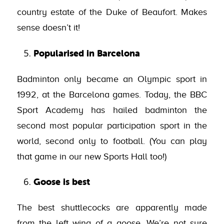
country estate of the Duke of Beaufort. Makes
sense doesn’t it!
Popularised in Barcelona
Badminton only became an Olympic sport in
1992, at the Barcelona games. Today, the BBC
Sport Academy has hailed badminton the
second most popular participation sport in the
world, second only to football. (You can play
that game in our new Sports Hall too!)
Goose is best
The best shuttlecocks are apparently made
from the left wing of a goose. We’re not sure