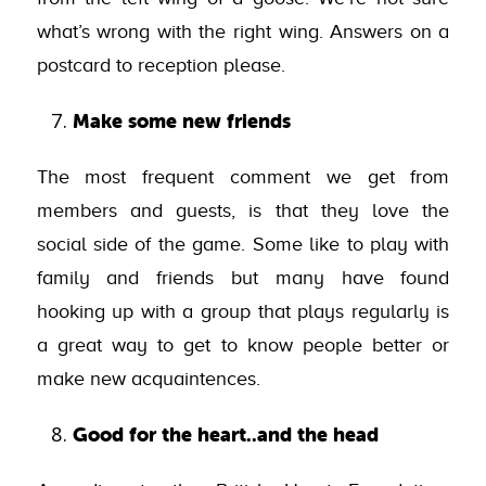
what’s wrong with the right wing. Answers on a
postcard to reception please.
Make some new friends
The most frequent comment we get from
members and guests, is that they love the
social side of the game. Some like to play with
family and friends but many have found
hooking up with a group that plays regularly is
a great way to get to know people better or
make new acquaintences.
Good for the heart..and the head