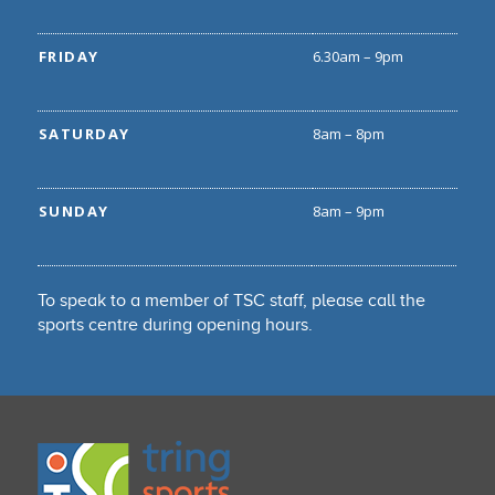
FRIDAY
6.30am – 9pm
SATURDAY
8am – 8pm
SUNDAY
8am – 9pm
To speak to a member of TSC staff, please call the
sports centre during opening hours.