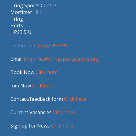
Tring Sports Centre
Mortimer Hill
Tring
Herts
HP23 5JU
Telephone
01442 953895
Email
enquiries@tringsportscentre.org
Book Now
Click here
Join Now
Click here
Contact/feedback form
Click here
Current Vacancies
Click here
Sign up for News
Click here