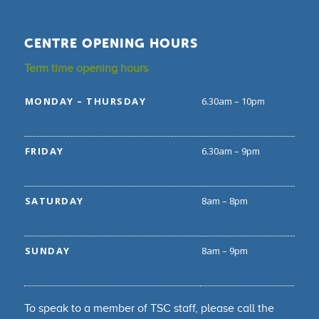
CENTRE OPENING HOURS
Term time opening hours
MONDAY – THURSDAY
6.30am – 10pm
FRIDAY
6.30am – 9pm
SATURDAY
8am – 8pm
SUNDAY
8am – 9pm
To speak to a member of TSC staff, please call the