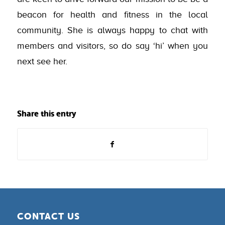
beacon for health and fitness in the local
community. She is always happy to chat with
members and visitors, so do say ‘hi’ when you
next see her.
Share this entry
CONTACT US