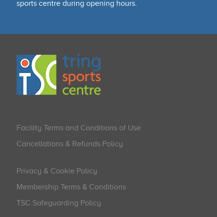
sports centre during opening hours.
Facility Terms and Conditions of Use
Cancellations & Refunds Policy
Privacy & Cookie Policy
Membership Terms & Conditions
TSC Safeguarding Policy