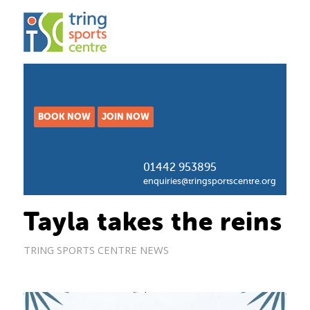
BOOK NOW
JOIN NOW
01442 953895
enquiries@tringsportscentre.org
Tayla takes the reins
TRING SPORTS CENTRE NEWS