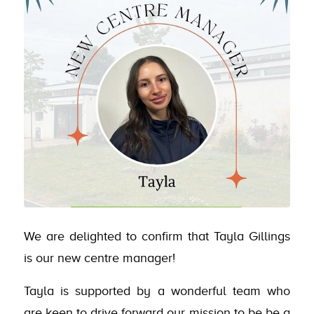
We are delighted to confirm that Tayla Gillings
is our new centre manager!
Tayla is supported by a wonderful team who
are keen to drive forward our mission to be be a