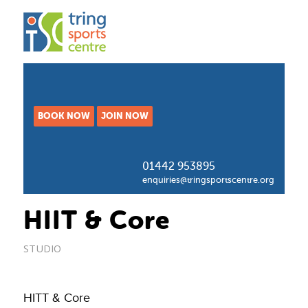
BOOK NOW
JOIN NOW
01442 953895
enquiries@tringsportscentre.org
HIIT & Core
STUDIO
HITT & Core