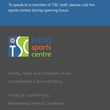
To speak to a member of TSC staff, please call the
sports centre during opening hours.
Facility Terms and Conditions of Use
Cancellations & Refunds Policy
Privacy & Cookie Policy
Membership Terms & Conditions