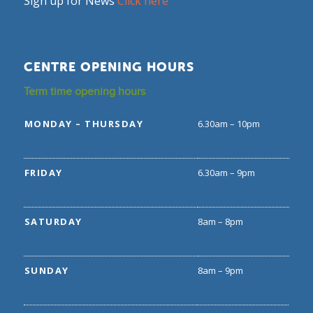
Sign up for News
Click here
CENTRE OPENING HOURS
Term time opening hours
MONDAY – THURSDAY
6.30am – 10pm
FRIDAY
6.30am – 9pm
SATURDAY
8am – 8pm
SUNDAY
8am – 9pm