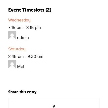
Event Timeslots (2)
Wednesday
7:15 pm
-
8:15 pm
admin
Saturday
8:45 am
-
9:30 am
Mel
Share this entry