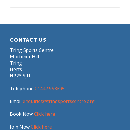
CONTACT US
Tring Sports Centre
Mortimer Hill
Tring
Herts
HP23 5JU
Telephone
01442 953895
Email
enquiries@tringsportscentre.org
Book Now
Click here
Join Now
Click here