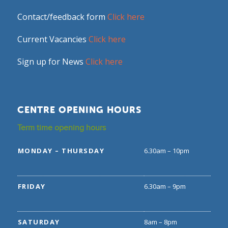
Contact/feedback form
Click here
Current Vacancies
Click here
Sign up for News
Click here
CENTRE OPENING HOURS
Term time opening hours
MONDAY – THURSDAY
6.30am – 10pm
FRIDAY
6.30am – 9pm
SATURDAY
8am – 8pm