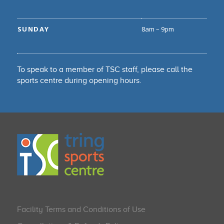
SUNDAY
8am – 9pm
To speak to a member of TSC staff, please call the
sports centre during opening hours.
Facility Terms and Conditions of Use