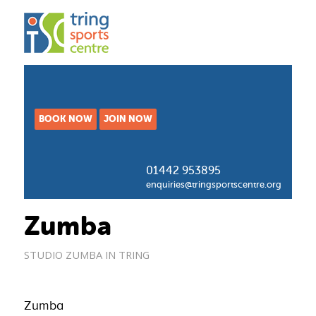
BOOK NOW
JOIN NOW
01442 953895
enquiries@tringsportscentre.org
Zumba
STUDIO
ZUMBA IN TRING
Zumba