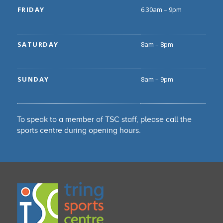
FRIDAY
6.30am – 9pm
SATURDAY
8am – 8pm
SUNDAY
8am – 9pm
To speak to a member of TSC staff, please call the
sports centre during opening hours.