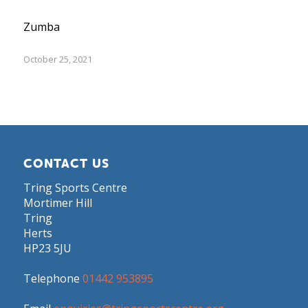
Zumba
October 25, 2021
CONTACT US
Tring Sports Centre
Mortimer Hill
Tring
Herts
HP23 5JU
Telephone
01442 953895