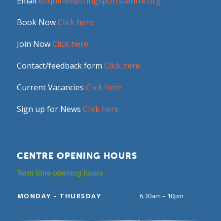
Email
enquiries@tringsportscentre.org
Book Now
Click here
Join Now
Click here
Contact/feedback form
Click here
Current Vacancies
Click here
Sign up for News
Click here
CENTRE OPENING HOURS
Term time opening hours
MONDAY – THURSDAY
6.30am – 10pm