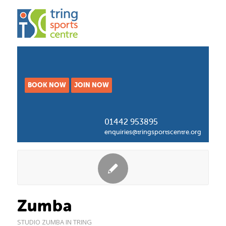
BOOK NOW
JOIN NOW
01442 953895
enquiries@tringsportscentre.org
Zumba
STUDIO
ZUMBA IN TRING