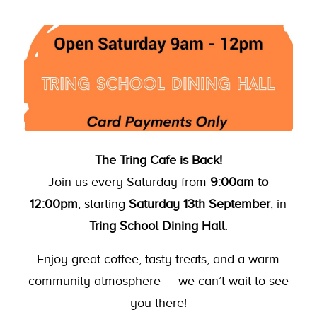
The Tring Cafe is Back!
Join us every Saturday from
9:00am to
12:00pm
, starting
Saturday 13th September
, in
Tring School Dining Hall
.
Enjoy great coffee, tasty treats, and a warm
community atmosphere — we can’t wait to see
you there!