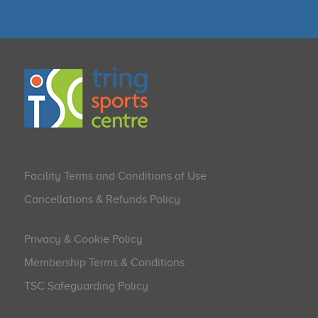
Facility Terms and Conditions of Use
Cancellations & Refunds Policy
Privacy & Cookie Policy
Membership Terms & Conditions
TSC Safeguarding Policy