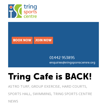
BOOK NOW
JOIN NOW
01442 953895
enquiries@tringsportscentre.org
Tring Cafe is BACK!
ASTRO TURF
,
GROUP EXERCISE
,
HARD COURTS
,
SPORTS HALL
,
SWIMMING
,
TRING SPORTS CENTRE
NEWS