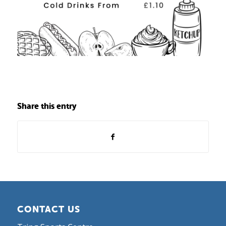
Share this entry
CONTACT US