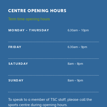
CENTRE OPENING HOURS
Term time opening hours
MONDAY – THURSDAY
6.30am – 10pm
FRIDAY
6.30am – 9pm
SATURDAY
8am – 8pm
SUNDAY
8am – 9pm
To speak to a member of TSC staff, please call the
sports centre during opening hours.