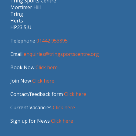
Tring Sports Centre
Mortimer Hill
Tring
Herts
HP23 5JU
Telephone
01442 953895
Email
enquiries@tringsportscentre.org
Book Now
Click here
Join Now
Click here
Contact/feedback form
Click here
Current Vacancies
Click here
Sign up for News
Click here