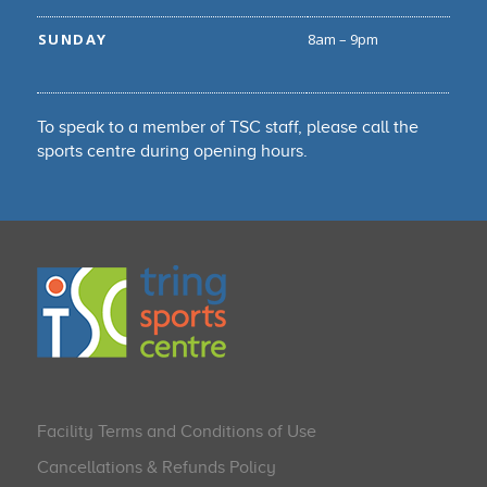
SUNDAY
8am – 9pm
To speak to a member of TSC staff, please call the
sports centre during opening hours.
Facility Terms and Conditions of Use
Cancellations & Refunds Policy