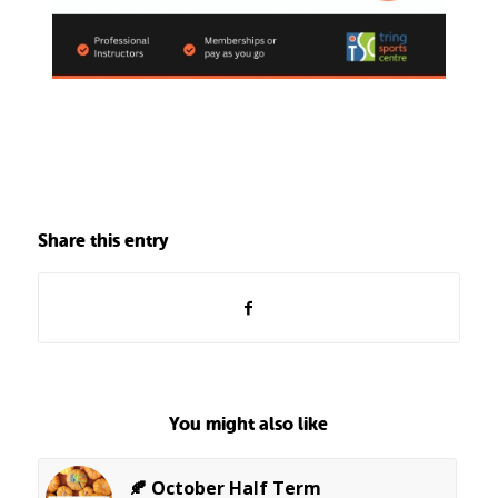
Share this entry
You might also like
🍂 October Half Term