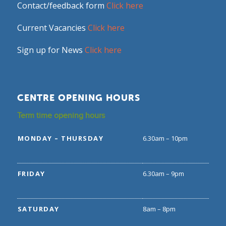
Contact/feedback form
Click here
Current Vacancies
Click here
Sign up for News
Click here
CENTRE OPENING HOURS
Term time opening hours
MONDAY – THURSDAY
6.30am – 10pm
FRIDAY
6.30am – 9pm
SATURDAY
8am – 8pm