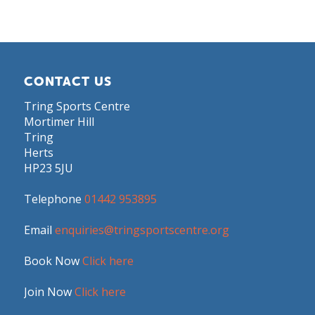
CONTACT US
Tring Sports Centre
Mortimer Hill
Tring
Herts
HP23 5JU
Telephone
01442 953895
Email
enquiries@tringsportscentre.org
Book Now
Click here
Join Now
Click here