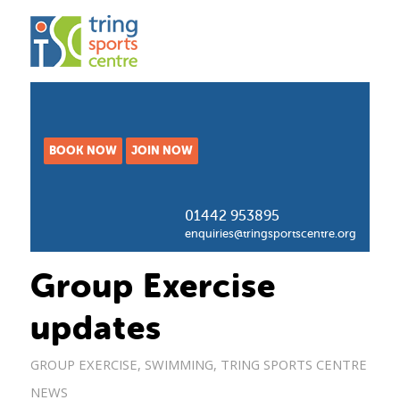
BOOK NOW
JOIN NOW
01442 953895
enquiries@tringsportscentre.org
Group Exercise
updates
GROUP EXERCISE
,
SWIMMING
,
TRING SPORTS CENTRE
NEWS