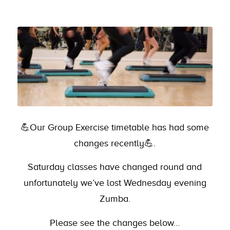
💪Our Group Exercise timetable has had some
changes recently💪.
Saturday classes have changed round and
unfortunately we’ve lost Wednesday evening
Zumba.
Please see the changes below…