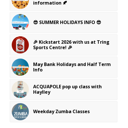
information 🍂
😎 SUMMER HOLIDAYS INFO 😎
🎉 Kickstart 2026 with us at Tring
Sports Centre! 🎉
May Bank Holidays and Half Term
Info
ACQUAPOLE pop up class with
Haylley
Weekday Zumba Classes