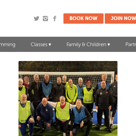
BOOK NOW
JOIN NO
imming
Classes
Family & Children
Part