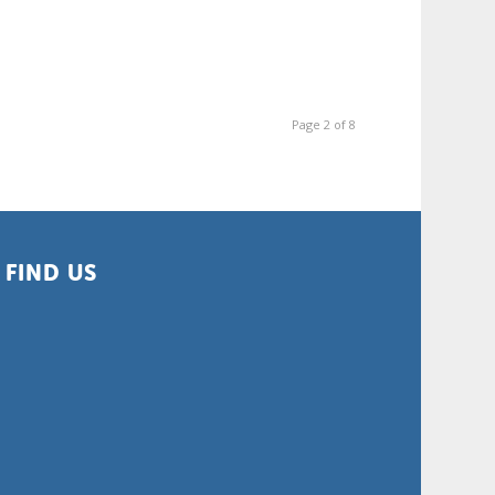
Page 2 of 8
FIND US