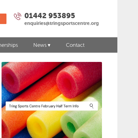
01442 953895
W
enquiries@tringsportscentre.org
nerships
News
Contact