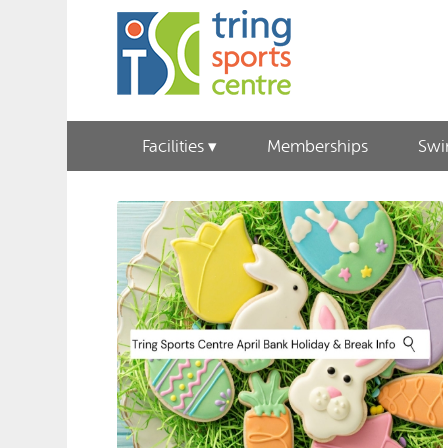
Facilities
Memberships
Sw