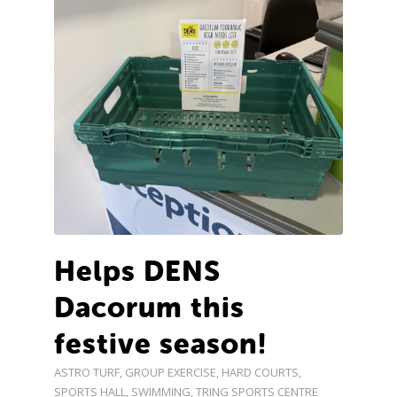
Helps DENS
Dacorum this
festive season!
ASTRO TURF
,
GROUP EXERCISE
,
HARD COURTS
,
SPORTS HALL
,
SWIMMING
,
TRING SPORTS CENTRE