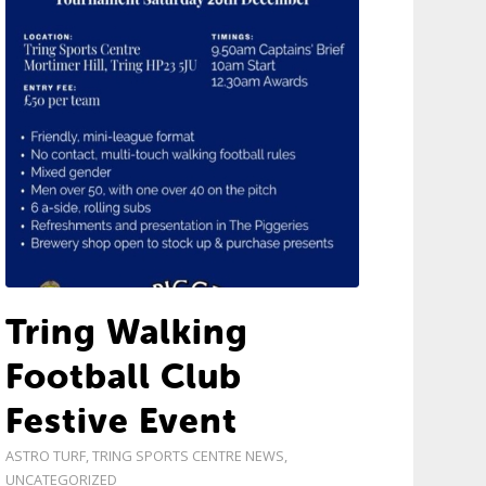
Tring Walking
Football Club
Festive Event
ASTRO TURF
,
TRING SPORTS CENTRE NEWS
,
UNCATEGORIZED