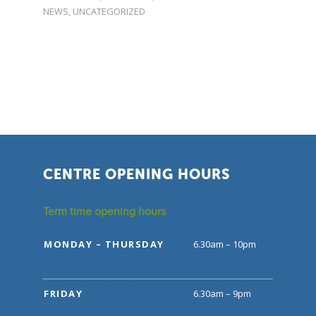
NEWS
,
UNCATEGORIZED
CENTRE OPENING HOURS
Term time opening hours
MONDAY – THURSDAY
6.30am – 10pm
FRIDAY
6.30am – 9pm