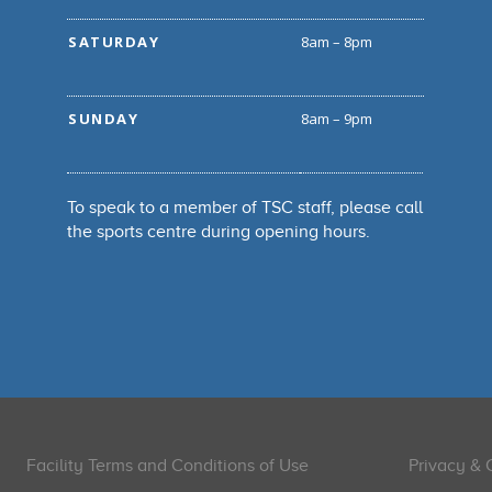
SATURDAY
8am – 8pm
SUNDAY
8am – 9pm
To speak to a member of TSC staff, please call
the sports centre during opening hours.
Facility Terms and Conditions of Use
Privacy & 