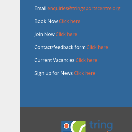
Email
enquiries@tringsportscentre.org
Book Now
Click here
Join Now
Click here
Contact/feedback form
Click here
Current Vacancies
Click here
Sign up for News
Click here