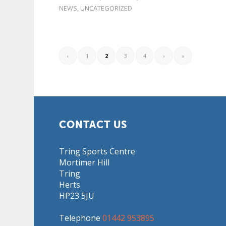
NEWS
,
UNCATEGORIZED
‹
1
2
3
4
›
»
CONTACT US
Tring Sports Centre
Mortimer Hill
Tring
Herts
HP23 5JU
Telephone
01442 953895