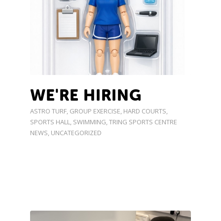
WE'RE HIRING
ASTRO TURF
,
GROUP EXERCISE
,
HARD COURTS
,
SPORTS HALL
,
SWIMMING
,
TRING SPORTS CENTRE
NEWS
,
UNCATEGORIZED