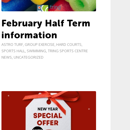
February Half Term
information
ASTRO TURF
,
GROUP EXERCISE
,
HARD COURTS
,
SPORTS HALL
,
SWIMMING
,
TRING SPORTS CENTRE
NEWS
,
UNCATEGORIZED