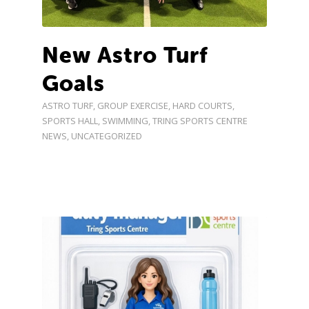
New Astro Turf
Goals
ASTRO TURF
,
GROUP EXERCISE
,
HARD COURTS
,
SPORTS HALL
,
SWIMMING
,
TRING SPORTS CENTRE
NEWS
,
UNCATEGORIZED