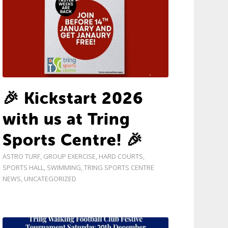
🎉 Kickstart 2026
with us at Tring
Sports Centre! 🎉
ASTRO TURF
,
GROUP EXERCISE
,
HARD COURTS
,
SPORTS HALL
,
SWIMMING
,
TRING SPORTS CENTRE
NEWS
,
UNCATEGORIZED