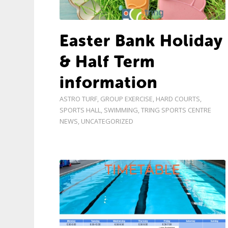
Easter Bank Holiday
& Half Term
information
ASTRO TURF
,
GROUP EXERCISE
,
HARD COURTS
,
SPORTS HALL
,
SWIMMING
,
TRING SPORTS CENTRE
NEWS
,
UNCATEGORIZED