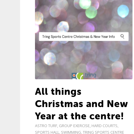
All things
Christmas and New
Year at the centre!
ASTRO TURF
,
GROUP EXERCISE
,
HARD COURTS
,
SPORTS HALL
,
SWIMMING
,
TRING SPORTS CENTRE