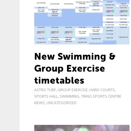
New Swimming &
Group Exercise
timetables
ASTRO TURF
,
GROUP EXERCISE
,
HARD COURTS
,
SPORTS HALL
,
SWIMMING
,
TRING SPORTS CENTRE
NEWS
,
UNCATEGORIZED